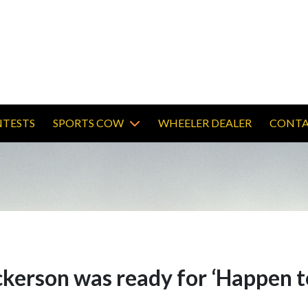
TESTS
SPORTS COW
WHEELER DEALER
CONTA
ickerson was ready for ‘Happen 