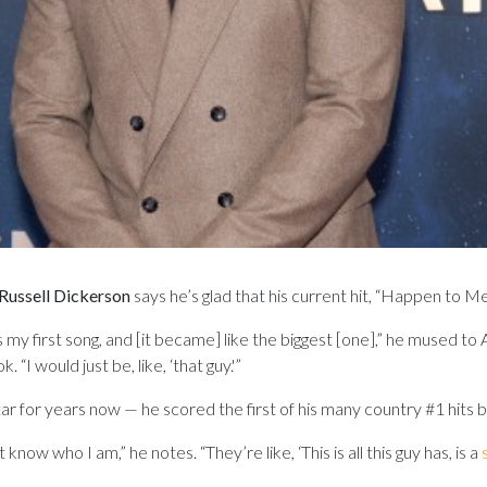
Russell Dickerson
says he’s glad that his current hit, “Happen to M
s was my first song, and [it became] like the biggest [one],” he mused
. “I would just be, like, ‘that guy.'”
ar for years now — he scored the first of his many country #1 hits 
now who I am,” he notes. “They’re like, ‘This is all this guy has, is a