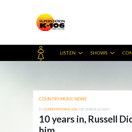
LISTEN
SHOWS
CON
COUNTRY MUSIC NEWS
BY
SUPERSTATION K-106
|
DECEMBER 10, 2025
10 years in, Russell D
him