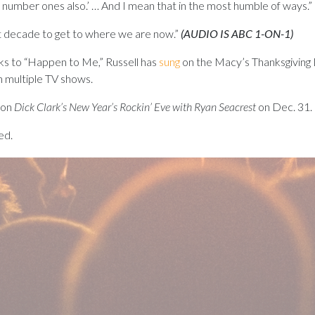
 five number ones also.’ … And I mean that in the most humble of ways.”
t decade to get to where we are now.”
(AUDIO IS ABC 1-ON-1)
ks to “Happen to Me,” Russell has
sung
on the Macy’s Thanksgiving 
 multiple TV shows.
 on
Dick Clark’s New Year’s
Rockin
’
Eve
with Ryan Seacrest
on Dec. 31.
ed.