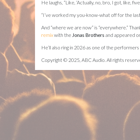
He laughs, “Like, ‘Actually, no, bro, I got, like,
“I’ve worked my you-know-what off for the las
And “where we are now” is “everywhere.” Than
remix
with the
Jonas Brothers
and appeared on
He’ll also ring in 2026 as one of the performers
Copyright © 2025, ABC Audio. All rights reserv