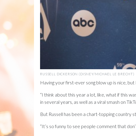
RUSSELL DICKERSON (DISNEY/MICHAEL LE BRECHT)
Having your first-ever song blow up is nice, but
“I think about this year a lot, like, what if thi
in several years, as well as a viral smash on TikTok
But Russell has been a chart-topping country st
“It’s so funny to see people comment that don’t k