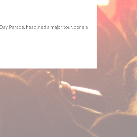
Day Parade, headlined a major tour, done a