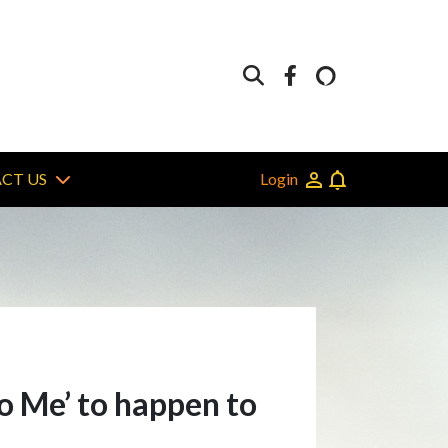
Login
CT US
to Me’ to happen to