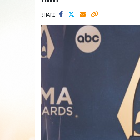
SHARE: