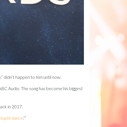
e,” didn’t happen to
him
until now.
 to ABC Audio. The song has become his biggest
back in 2017.
stupid dance
.'”