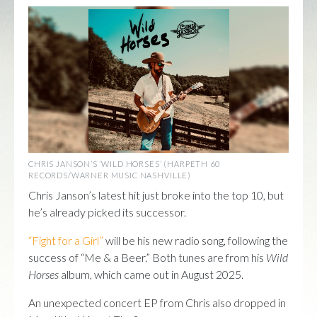
CHRIS JANSON’S ‘WILD HORSES’ (HARPETH 60
RECORDS/WARNER MUSIC NASHVILLE)
Chris Janson’s latest hit just broke into the top 10, but
he’s already picked its successor.
“Fight for a Girl”
will be his new radio song, following the
success of “Me & a Beer.” Both tunes are from his
Wild
Horses
album, which came out in August 2025.
An unexpected concert EP from Chris also dropped in