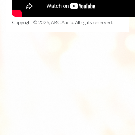
Copyright © 2026, ABC Audio. All rights reserved.