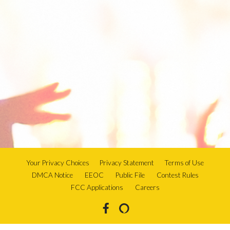
Your Privacy Choices
Privacy Statement
Terms of Use
DMCA Notice
EEOC
Public File
Contest Rules
FCC Applications
Careers