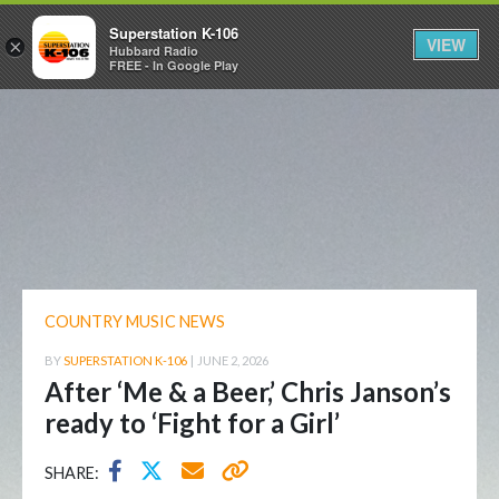
Superstation K-106
VIEW
×
Hubbard Radio
FREE - In Google Play
COUNTRY MUSIC NEWS
BY
SUPERSTATION K-106
|
JUNE 2, 2026
After ‘Me & a Beer,’ Chris Janson’s
ready to ‘Fight for a Girl’
SHARE: