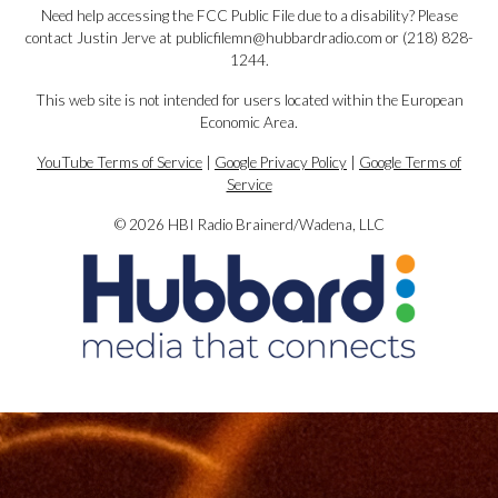
Need help accessing the FCC Public File due to a disability? Please
contact Justin Jerve at publicfilemn@hubbardradio.com or (218) 828-
1244.
This web site is not intended for users located within the European
Economic Area.
YouTube Terms of Service
|
Google Privacy Policy
|
Google Terms of
Service
© 2026 HBI Radio Brainerd/Wadena, LLC