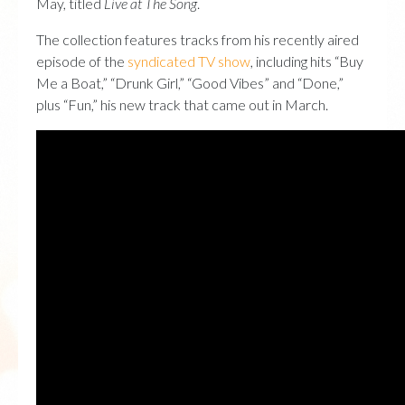
May, titled
Live at The Song
.
The collection features tracks from his recently aired
episode of the
syndicated TV show
, including hits “Buy
Me a Boat,” “Drunk Girl,” “Good Vibes” and “Done,”
plus “Fun,” his new track that came out in March.