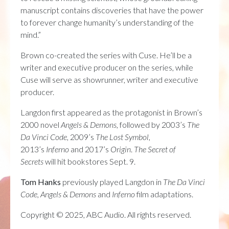
manuscript contains discoveries that have the power
to forever change humanity’s understanding of the
mind.”
Brown co-created the series with Cuse. He’ll be a
writer and executive producer on the series, while
Cuse will serve as showrunner, writer and executive
producer.
Langdon first appeared as the protagonist in Brown’s
2000 novel
Angels & Demons
, followed by 2003’s
The
Da Vinci Code
, 2009’s
The Lost Symbol
,
2013’s
Inferno
and 2017’s
Origin
.
The Secret of
Secrets
will hit bookstores Sept. 9.
Tom Hanks
previously played Langdon in
The Da Vinci
Code, Angels & Demons
and
Inferno
film adaptations.
Copyright © 2025, ABC Audio. All rights reserved.