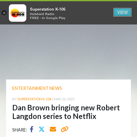
Superstation K-106
VIEW
×
Hubbard Radio
FREE - In Google Play
ENTERTAINMENT NEWS
BY
SUPERSTATION K-106
|
MAY 22, 2025
Dan Brown bringing new Robert
Langdon series to Netflix
SHARE: