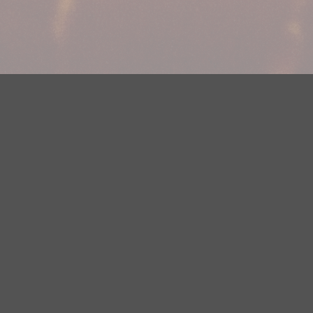
Your Privacy Choices
Privacy Statement
Terms of Use
DMCA Notice
EEOC
Public File
Contest Rules
FCC Applications
Careers
Need help accessing the FCC Public File due to a disability? Please
contact Justin Jerve at publicfilemn@hubbardradio.com or (218) 828-
1244.
This web site is not intended for users located within the European