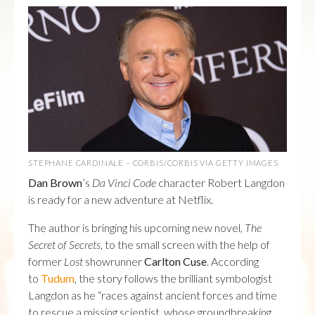
STEPHANE CARDINALE – CORBIS/CORBIS VIA GETTY IMAGES
Dan Brown
’s
Da Vinci Code
character Robert Langdon
is ready for a new adventure at Netflix.
The author is bringing his upcoming new novel,
The
Secret of Secrets
, to the small screen with the help of
former
Lost
showrunner
Carlton Cuse
. According
to
Tudum
, the story follows the brilliant symbologist
Langdon as he “races against ancient forces and time
to rescue a missing scientist, whose groundbreaking