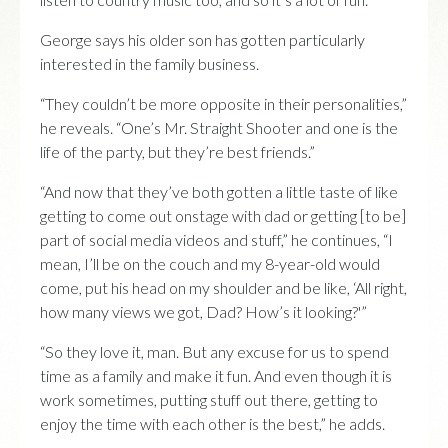
George says his older son has gotten particularly
interested in the family business.
“They couldn’t be more opposite in their personalities,”
he reveals. “One’s Mr. Straight Shooter and one is the
life of the party, but they’re best friends.”
“And now that they’ve both gotten a little taste of like
getting to come out onstage with dad or getting [to be]
part of social media videos and stuff,” he continues, “I
mean, I’ll be on the couch and my 8-year-old would
come, put his head on my shoulder and be like, ‘All right,
how many views we got, Dad? How’s it looking?'”
“So they love it, man. But any excuse for us to spend
time as a family and make it fun. And even though it is
work sometimes, putting stuff out there, getting to
enjoy the time with each other is the best,” he adds.