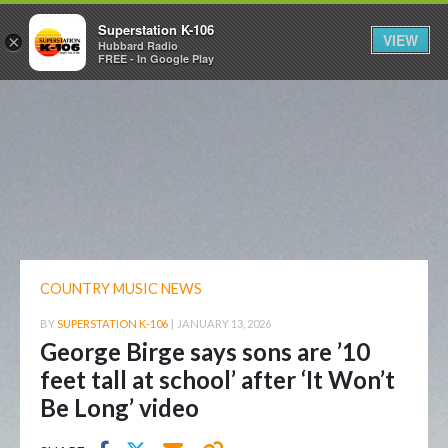
Superstation K-106
VIEW
×
Hubbard Radio
FREE - In Google Play
COUNTRY MUSIC NEWS
BY
SUPERSTATION K-106
|
JANUARY 13, 2026
George Birge says sons are ’10
feet tall at school’ after ‘It Won’t
Be Long’ video