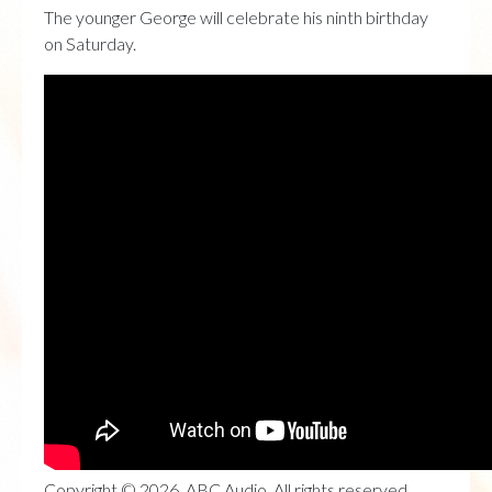
The younger George will celebrate his ninth birthday
on Saturday.
Copyright © 2026, ABC Audio. All rights reserved.