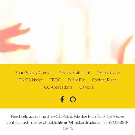
Your Privacy Choices
Privacy Statement
Terms of Use
DMCA Notice
EEOC
Public File
Contest Rules
FCC Applications
Careers
Need help accessing the FCC Public File due to a disability? Please
contact Justin Jerve at publicfilemn@hubbardradio.com or (218) 828-
1244.