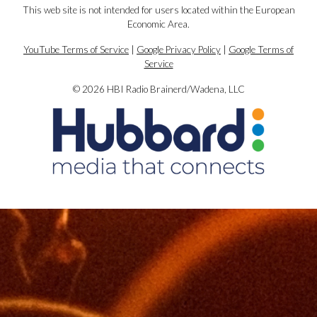
This web site is not intended for users located within the European
Economic Area.
YouTube Terms of Service
|
Google Privacy Policy
|
Google Terms of
Service
© 2026 HBI Radio Brainerd/Wadena, LLC