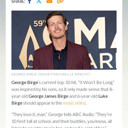
SHARE:
GEORGE BIRGE (DISNEY/MICHAEL LE BRECHT)
George Birge
‘s current top-10 hit, “It Won’t Be Long,”
was inspired by his sons, so it only made sense that 8-
year-old
George James Birge
and 6-year-old
Luke
Birge
should appear in the
music video
.
“They love it, man,” George tells ABC Audio. “They’re
10 feet tall at school, and their buddies, you know, all
listen to country music too, and so it’s a lot of fun.”