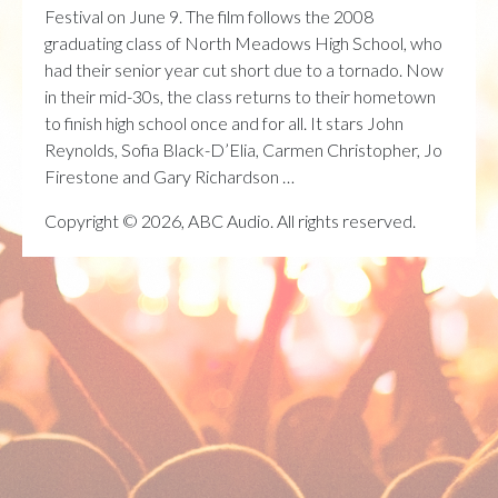
Festival on June 9. The film follows the 2008
graduating class of North Meadows High School, who
had their senior year cut short due to a tornado. Now
in their mid-30s, the class returns to their hometown
to finish high school once and for all. It stars John
Reynolds, Sofia Black-D’Elia, Carmen Christopher, Jo
Firestone and Gary Richardson …
Copyright © 2026, ABC Audio. All rights reserved.