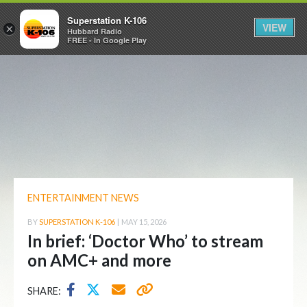
Superstation K-106
VIEW
×
Hubbard Radio
FREE - In Google Play
ENTERTAINMENT NEWS
BY
SUPERSTATION K-106
|
MAY 15, 2026
In brief: ‘Doctor Who’ to stream
on AMC+ and more
SHARE: