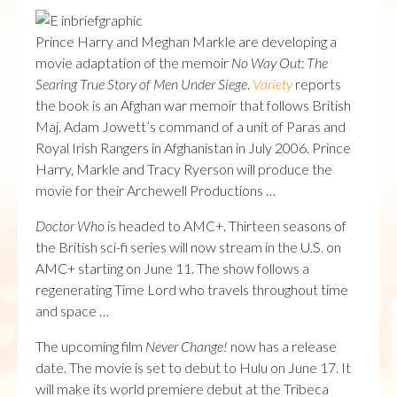
Prince Harry and Meghan Markle are developing a
movie adaptation of the memoir
No Way Out: The
Searing True Story of Men Under Siege
.
Variety
reports
the book is an Afghan war memoir that follows British
Maj. Adam Jowett’s command of a unit of Paras and
Royal Irish Rangers in Afghanistan in July 2006. Prince
Harry, Markle and Tracy Ryerson will produce the
movie for their Archewell Productions …
Doctor Who
is headed to AMC+. Thirteen seasons of
the British sci-fi series will now stream in the U.S. on
AMC+ starting on June 11. The show follows a
regenerating Time Lord who travels throughout time
and space …
The upcoming film
Never Change!
now has a release
date. The movie is set to debut to Hulu on June 17. It
will make its world premiere debut at the Tribeca