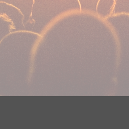
Your Privacy Choices
Privacy Statement
Terms of Use