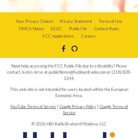
Your Privacy Choices
Privacy Statement
Terms of Use
DMCA Notice
EEOC
Public File
Contest Rules
FCC Applications
Careers
Need help accessing the FCC Public File due to a disability? Please
contact Justin Jerve at publicfilemn@hubbardradio.com or (218) 828-
1244.
This web site is not intended for users located within the European
Economic Area.
YouTube Terms of Service
|
Google Privacy Policy
|
Google Terms of
Service
© 2026 HBI Radio Brainerd/Wadena, LLC