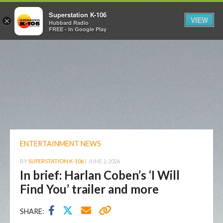
Superstation K-106
VIEW
×
Hubbard Radio
FREE - In Google Play
ENTERTAINMENT NEWS
BY
SUPERSTATION K-106
|
JUNE 2, 2026
In brief: Harlan Coben’s ‘I Will
Find You’ trailer and more
SHARE: