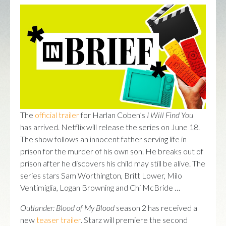
The
official trailer
for Harlan Coben’s
I Will Find You
has arrived. Netflix will release the series on June 18.
The show follows an innocent father serving life in
prison for the murder of his own son. He breaks out of
prison after he discovers his child may still be alive. The
series stars Sam Worthington, Britt Lower, Milo
Ventimiglia, Logan Browning and Chi McBride …
Outlander: Blood of My Blood
season 2 has received a
new
teaser trailer
. Starz will premiere the second