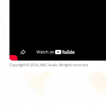
Copyright © 2026, ABC Audio. All rights reserved.