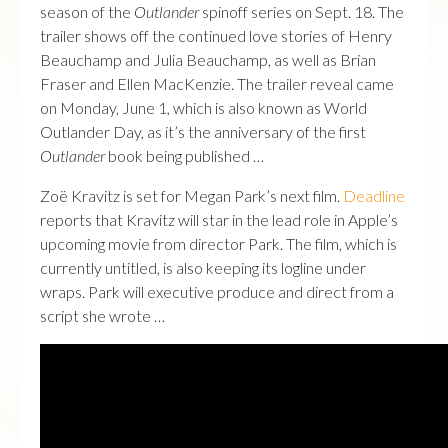
season of the
Outlander
spinoff series on Sept. 18. The
trailer shows off the continued love stories of Henry
Beauchamp and Julia Beauchamp, as well as Brian
Fraser and Ellen MacKenzie. The trailer reveal came
on Monday, June 1, which is also known as World
Outlander Day, as it’s the anniversary of the first
Outlander
book being published …
Zoë Kravitz is set for Megan Park’s next film.
Deadline
reports that Kravitz will star in the lead role in Apple’s
upcoming movie from director Park. The film, which is
currently untitled, is also keeping its logline under
wraps. Park will executive produce and direct from a
script she wrote …