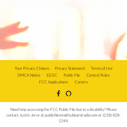
Your Privacy Choices
Privacy Statement
Terms of Use
DMCA Notice
EEOC
Public File
Contest Rules
FCC Applications
Careers
Need help accessing the FCC Public File due to a disability? Please
contact Justin Jerve at publicfilemn@hubbardradio.com or (218) 828-
1244.