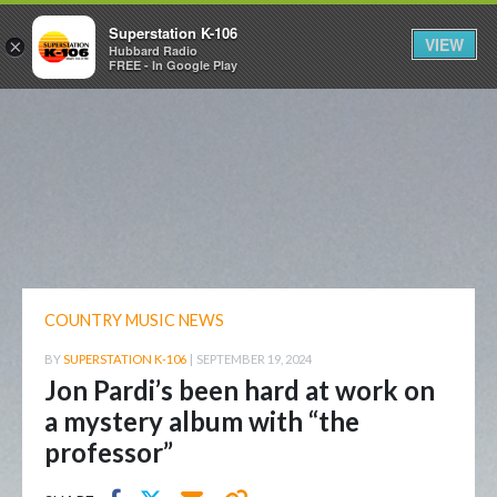
Superstation K-106
VIEW
×
Hubbard Radio
FREE - In Google Play
COUNTRY MUSIC NEWS
BY
SUPERSTATION K-106
|
SEPTEMBER 19, 2024
Jon Pardi’s been hard at work on
a mystery album with “the
professor”