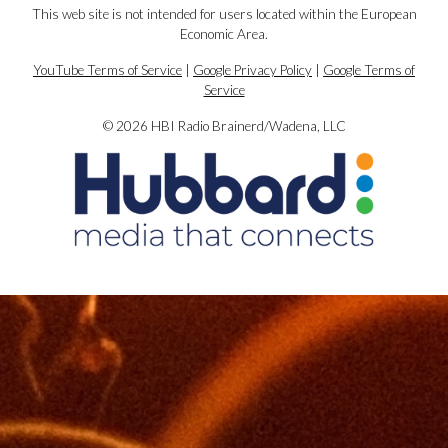
This web site is not intended for users located within the European
Economic Area.
YouTube Terms of Service
|
Google Privacy Policy
|
Google Terms of
Service
© 2026 HBI Radio Brainerd/Wadena, LLC