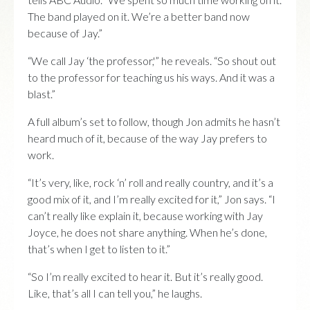
The band played on it. We’re a better band now
because of Jay.”
“We call Jay ‘the professor,'” he reveals. “So shout out
to the professor for teaching us his ways. And it was a
blast.”
A full album’s set to follow, though Jon admits he hasn’t
heard much of it, because of the way Jay prefers to
work.
“It’s very, like, rock ‘n’ roll and really country, and it’s a
good mix of it, and I’m really excited for it,” Jon says. “I
can’t really like explain it, because working with Jay
Joyce, he does not share anything. When he’s done,
that’s when I get to listen to it.”
“So I’m really excited to hear it. But it’s really good.
Like, that’s all I can tell you,” he laughs.