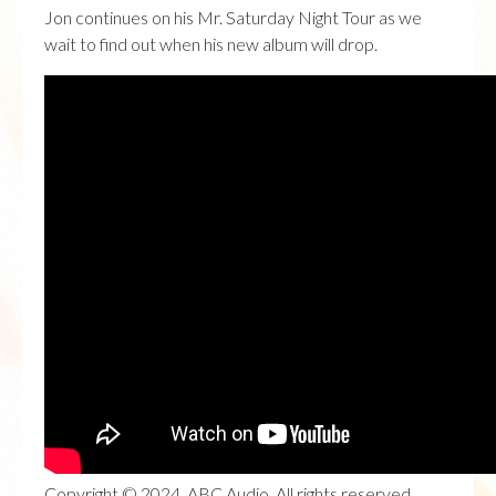
Jon continues on his Mr. Saturday Night Tour as we
wait to find out when his new album will drop.
Copyright © 2024, ABC Audio. All rights reserved.