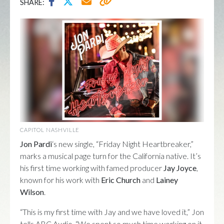
SHARE:
CAPITOL NASHVILLE
Jon Pardi
‘s new single, “Friday Night Heartbreaker,”
marks a musical page turn for the California native. It’s
his first time working with famed producer
Jay Joyce
,
known for his work with
Eric Church
and
Lainey
Wilson
.
“This is my first time with Jay and we have loved it,” Jon
tells ABC Audio. “We spent so much time working on it.