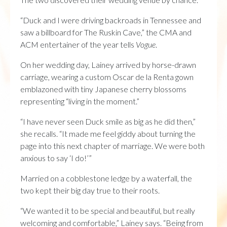
“Duck and I were driving backroads in Tennessee and
saw a billboard for The Ruskin Cave,” the CMA and
ACM entertainer of the year tells
Vogue
.
On her wedding day, Lainey arrived by horse-drawn
carriage, wearing a custom Oscar de la Renta gown
emblazoned with tiny Japanese cherry blossoms
representing “living in the moment.”
“I have never seen Duck smile as big as he did then,”
she recalls. “It made me feel giddy about turning the
page into this next chapter of marriage. We were both
anxious to say ‘I do!’”
Married on a cobblestone ledge by a waterfall, the
two kept their big day true to their roots.
“We wanted it to be special and beautiful, but really
welcoming and comfortable,” Lainey says. “Being from