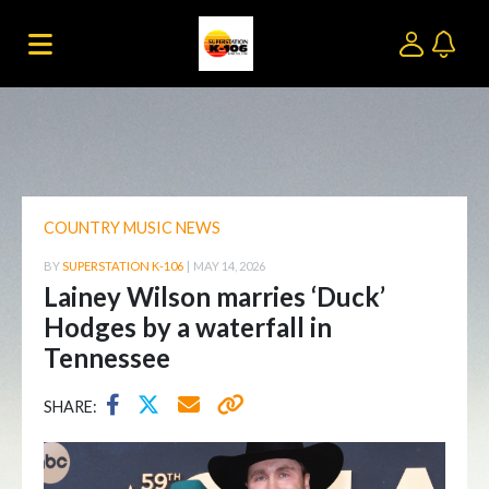
COUNTRY MUSIC NEWS
BY
SUPERSTATION K-106
|
MAY 14, 2026
Lainey Wilson marries ‘Duck’
Hodges by a waterfall in
Tennessee
SHARE: