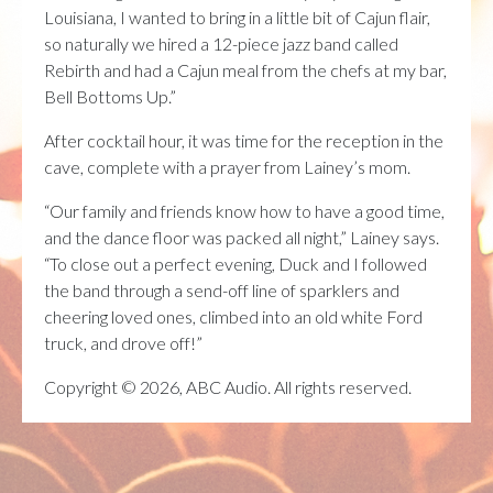
Louisiana, I wanted to bring in a little bit of Cajun flair,
so naturally we hired a 12-piece jazz band called
Rebirth and had a Cajun meal from the chefs at my bar,
Bell Bottoms Up.”
After cocktail hour, it was time for the reception in the
cave, complete with a prayer from Lainey’s mom.
“Our family and friends know how to have a good time,
and the dance floor was packed all night,” Lainey says.
“To close out a perfect evening, Duck and I followed
the band through a send-off line of sparklers and
cheering loved ones, climbed into an old white Ford
truck, and drove off!”
Copyright © 2026, ABC Audio. All rights reserved.