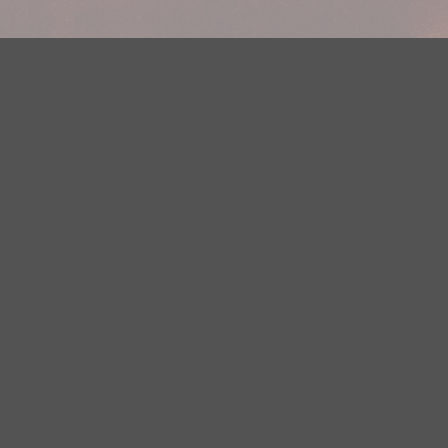
Your Privacy Choices
Privacy Statement
Terms of Use
DMCA Notice
EEOC
Public File
Contest Rules
FCC Applications
Careers
Need help accessing the FCC Public File due to a disability? Please
contact Justin Jerve at publicfilemn@hubbardradio.com or (218) 828-
1244.
This web site is not intended for users located within the European
Economic Area.
YouTube Terms of Service
|
Google Privacy Policy
|
Google Terms of
Service
© 2026 HBI Radio Brainerd/Wadena, LLC