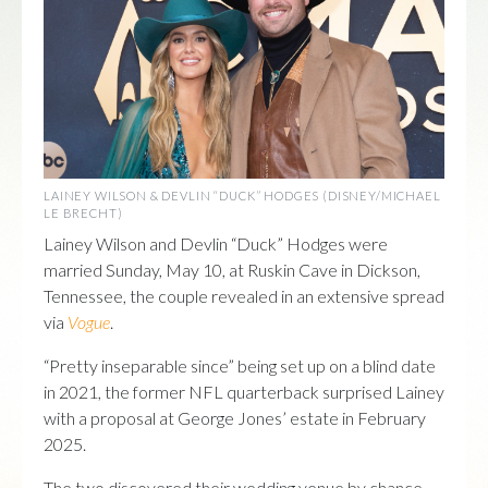
LAINEY WILSON & DEVLIN “DUCK” HODGES (DISNEY/MICHAEL
LE BRECHT)
Lainey Wilson and Devlin “Duck” Hodges were
married Sunday, May 10, at Ruskin Cave in Dickson,
Tennessee, the couple revealed in an extensive spread
via
Vogue
.
“Pretty inseparable since” being set up on a blind date
in 2021, the former NFL quarterback surprised Lainey
with a proposal at George Jones’ estate in February
2025.
The two discovered their wedding venue by chance.