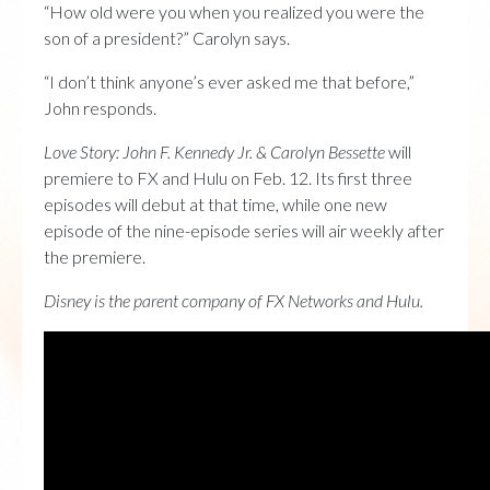
“How old were you when you realized you were the
son of a president?” Carolyn says.
“I don’t think anyone’s ever asked me that before,”
John responds.
Love Story: John F. Kennedy Jr. & Carolyn Bessette
will
premiere to FX and Hulu on Feb. 12. Its first three
episodes will debut at that time, while one new
episode of the nine-episode series will air weekly after
the premiere.
Disney is the parent company of FX Networks and Hulu.