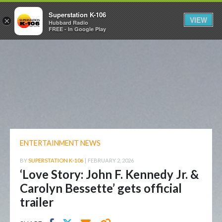
Superstation K-106
VIEW
×
Hubbard Radio
FREE - In Google Play
ENTERTAINMENT NEWS
BY
SUPERSTATION K-106
|
FEBRUARY 2, 2026
‘Love Story: John F. Kennedy Jr. &
Carolyn Bessette’ gets official
trailer