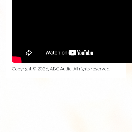
Copyright © 2026, ABC Audio. All rights reserved.