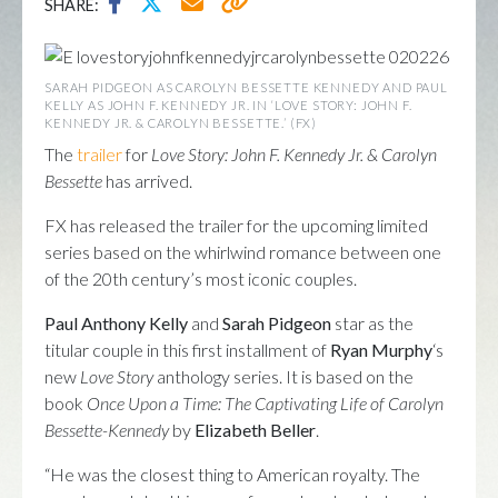
SHARE:
SARAH PIDGEON AS CAROLYN BESSETTE KENNEDY AND PAUL
KELLY AS JOHN F. KENNEDY JR. IN ‘LOVE STORY: JOHN F.
KENNEDY JR. & CAROLYN BESSETTE.’ (FX)
The
trailer
for
Love Story: John F. Kennedy Jr. & Carolyn
Bessette
has arrived.
FX has released the trailer for the upcoming limited
series based on the whirlwind romance between one
of the 20th century’s most iconic couples.
Paul Anthony Kelly
and
Sarah Pidgeon
star as the
titular couple in this first installment of
Ryan Murphy
‘s
new
Love Story
anthology series. It is based on the
book
Once Upon a Time: The Captivating Life of Carolyn
Bessette-Kennedy
by
Elizabeth Beller
.
“He was the closest thing to American royalty. The