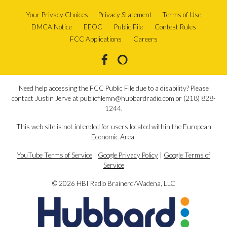
Your Privacy Choices
Privacy Statement
Terms of Use
DMCA Notice
EEOC
Public File
Contest Rules
FCC Applications
Careers
Need help accessing the FCC Public File due to a disability? Please
contact Justin Jerve at publicfilemn@hubbardradio.com or (218) 828-
1244.
This web site is not intended for users located within the European
Economic Area.
YouTube Terms of Service
|
Google Privacy Policy
|
Google Terms of
Service
© 2026 HBI Radio Brainerd/Wadena, LLC