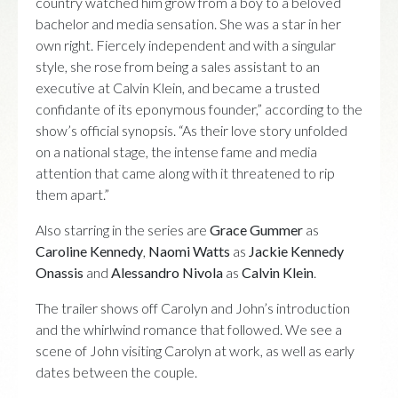
country watched him grow from a boy to a beloved
bachelor and media sensation. She was a star in her
own right. Fiercely independent and with a singular
style, she rose from being a sales assistant to an
executive at Calvin Klein, and became a trusted
confidante of its eponymous founder,” according to the
show’s official synopsis. “As their love story unfolded
on a national stage, the intense fame and media
attention that came along with it threatened to rip
them apart.”
Also starring in the series are
Grace Gummer
as
Caroline Kennedy
,
Naomi Watts
as
Jackie Kennedy
Onassis
and
Alessandro Nivola
as
Calvin Klein
.
The trailer shows off Carolyn and John’s introduction
and the whirlwind romance that followed. We see a
scene of John visiting Carolyn at work, as well as early
dates between the couple.