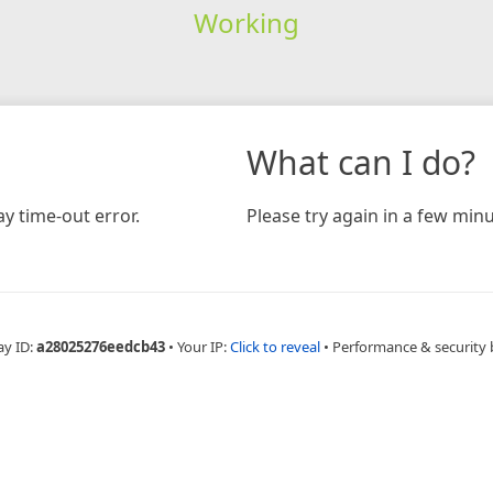
Working
What can I do?
y time-out error.
Please try again in a few minu
ay ID:
a28025276eedcb43
•
Your IP:
Click to reveal
•
Performance & security 