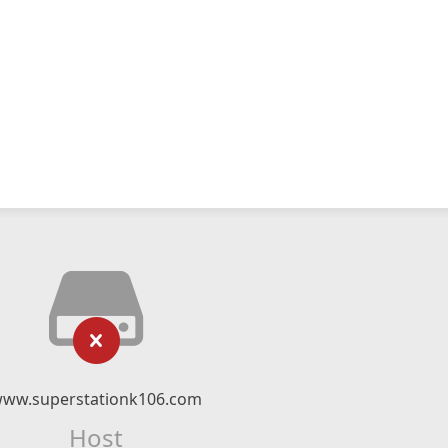
ww.superstationk106.com
Host