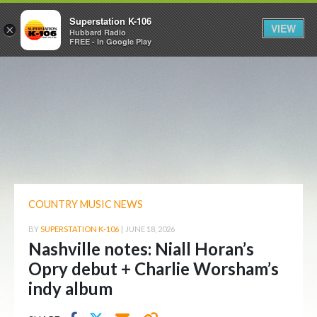
Superstation K-106
VIEW
×
Hubbard Radio
FREE - In Google Play
COUNTRY MUSIC NEWS
BY
SUPERSTATION K-106
|
JUNE 18, 2026
Nashville notes: Niall Horan’s
Opry debut + Charlie Worsham’s
indy album