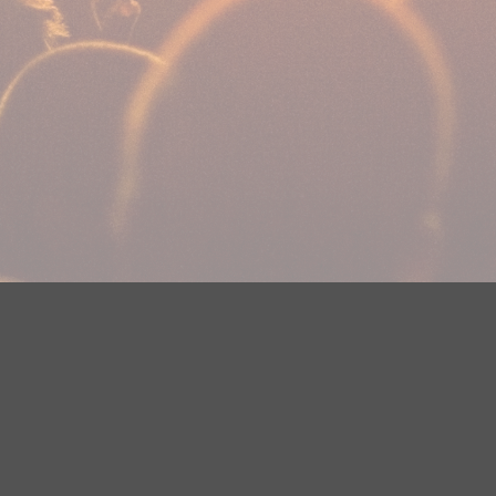
Your Privacy Choices
Privacy Statement
Terms of Use
DMCA Notice
EEOC
Public File
Contest Rules
FCC Applications
Careers