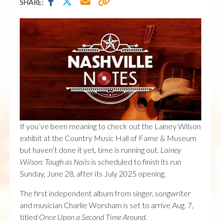
SHARE:
If you’ve been meaning to check out the Lainey Wilson
exhibit at the Country Music Hall of Fame & Museum
but haven’t done it yet, time is running out.
Lainey
Wilson: Tough as Nails
is scheduled to finish its run
Sunday, June 28, after its July 2025 opening.
The first independent album from singer, songwriter
and musician Charlie Worsham is set to arrive Aug. 7,
titled
Once Upon a Second Time Around
.