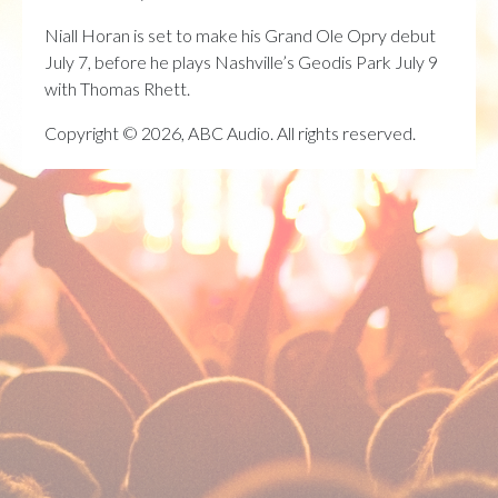
Niall Horan is set to make his Grand Ole Opry debut
July 7, before he plays Nashville’s Geodis Park July 9
with Thomas Rhett.
Copyright © 2026, ABC Audio. All rights reserved.