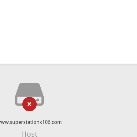
ww.superstationk106.com
Host