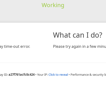
Working
What can I do?
y time-out error.
Please try again in a few minu
ay ID:
a27f761acfc0c424
•
Your IP:
Click to reveal
•
Performance & security 