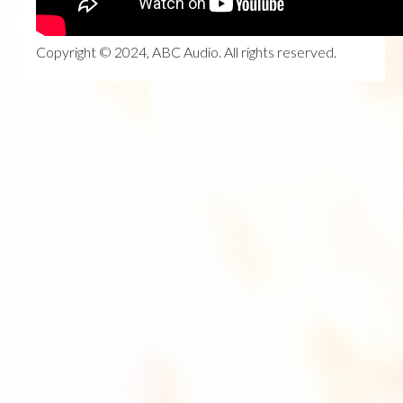
Copyright © 2024, ABC Audio. All rights reserved.