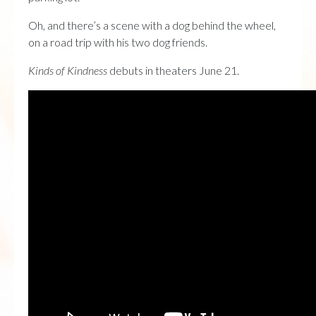
Oh, and there’s a scene with a dog behind the wheel,
on a road trip with his two dog friends.
Kinds of Kindness
debuts in theaters June 21.