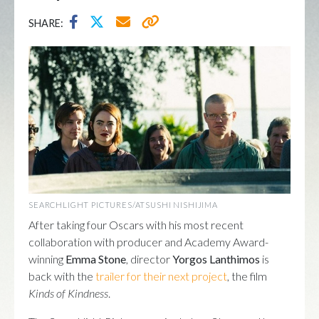
SHARE:
SEARCHLIGHT PICTURES/ATSUSHI NISHIJIMA
After taking four Oscars with his most recent
collaboration with producer and Academy Award-
winning
Emma Stone
, director
Yorgos Lanthimos
is
back with the
trailer for their next project
, the film
Kinds of Kindness
.