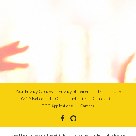
Your Privacy Choices
Privacy Statement
Terms of Use
DMCA Notice
EEOC
Public File
Contest Rules
FCC Applications
Careers
Need help accessing the FCC Public File due to a disability? Please