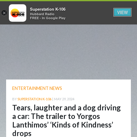
Superstation K-106
VIEW
×
Hubbard Radio
FREE - In Google Play
ENTERTAINMENT NEWS
BY
SUPERSTATION K-106
|
MAY 29, 2024
Tears, laughter and a dog driving
a car: The trailer to Yorgos
Lanthimos’ ‘Kinds of Kindness’
drops