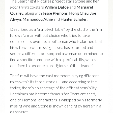
The Searchlight Pictures project stars Stone and her
Poor Things
co-stars
Willem Dafoe
and
Margaret
Qualley
, along with
Jesse Plemons
,
Hong Chau
,
Joe
Alwyn
,
Mamoudou Athie
and
Hunter Schafer
.
Described as a “a triptych fable” by the studio, the film
follows “a man without choice who tries to take
control of his own life; a policeman who is alarmed that
his wife who was missing-at-sea has returned and
seems a different person; and a woman determined to
find a specific someone with a special ability, who is
destined to become a prodigious spiritual leader.”
The film will have the cast members playing different
roles within its three stories — and according to the
trailer, there’s no shortage of the offbeat sensibility
Lanthimos has become famous for. Tears are shed,
one of Plemons’ characters is whipped by his formerly
missing wife and Stone is shown dancing by herself in a
parking lot.