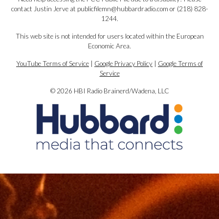
contact Justin Jerve at publicfilemn@hubbardradio.com or (218) 828-
1244.
This web site is not intended for users located within the European
Economic Area.
YouTube Terms of Service
|
Google Privacy Policy
|
Google Terms of
Service
© 2026 HBI Radio Brainerd/Wadena, LLC