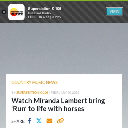
Superstation K-106
VIEW
×
Hubbard Radio
FREE - In Google Play
COUNTRY MUSIC NEWS
BY
SUPERSTATION K-106
|
FEBRUARY 20, 2025
Watch Miranda Lambert bring
‘Run’ to life with horses
SHARE: