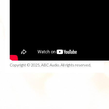
Copyright © 2025, ABC Audio. All rights reserved.