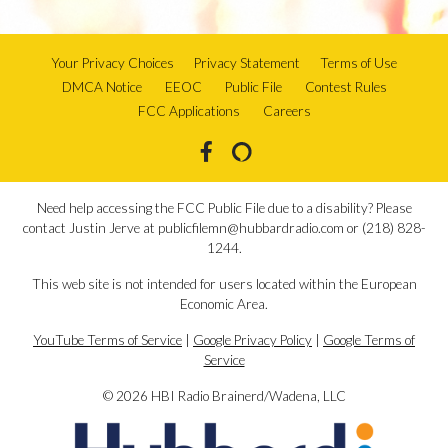
Your Privacy Choices
Privacy Statement
Terms of Use
DMCA Notice
EEOC
Public File
Contest Rules
FCC Applications
Careers
Need help accessing the FCC Public File due to a disability? Please
contact Justin Jerve at publicfilemn@hubbardradio.com or (218) 828-
1244.
This web site is not intended for users located within the European
Economic Area.
YouTube Terms of Service
|
Google Privacy Policy
|
Google Terms of
Service
© 2026 HBI Radio Brainerd/Wadena, LLC