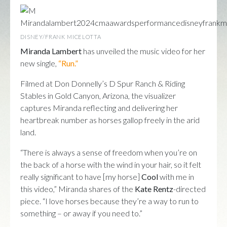
DISNEY/FRANK MICELOTTA
Miranda Lambert
has unveiled the music video for her
new single,
“Run.”
Filmed at Don Donnelly’s D Spur Ranch & Riding
Stables in Gold Canyon, Arizona, the visualizer
captures Miranda reflecting and delivering her
heartbreak number as horses gallop freely in the arid
land.
“There is always a sense of freedom when you’re on
the back of a horse with the wind in your hair, so it felt
really significant to have [my horse]
Cool
with me in
this video,” Miranda shares of the
Kate Rentz
-directed
piece. “I love horses because they’re a way to run to
something – or away if you need to.”