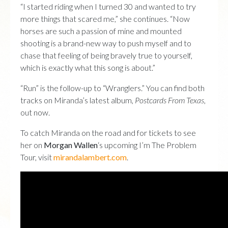
“I started riding when I turned 30 and wanted to try
more things that scared me,” she continues. “Now
horses are such a passion of mine and mounted
shooting is a brand-new way to push myself and to
chase that feeling of being bravely true to yourself,
which is exactly what this song is about.”
“Run” is the follow-up to “Wranglers.” You can find both
tracks on Miranda’s latest album,
Postcards From Texas
,
out now.
To catch Miranda on the road and for tickets to see
her on
Morgan Wallen
‘s upcoming I’m The Problem
Tour, visit
mirandalambert.com
.