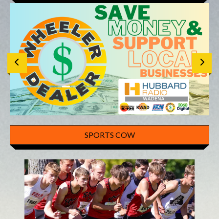
SPORTS COW