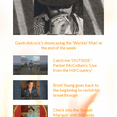
Gavin Adcock's showcasing the 'Workin' Man' at
the end of the week
Catch me 'OUTSIDE':
Parker McCollum's 'Live
from the Hill Country'
Brett Young goes back to
the beginning to revisit his
breakthrough
Check into the 'Sunset
Marquis' with Miranda