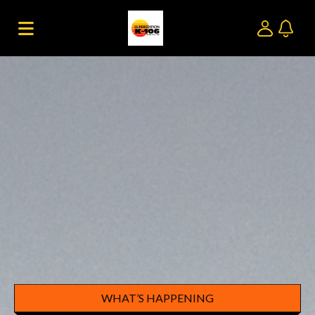
WHAT’S HAPPENING