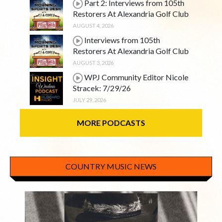
Part 2: Interviews from 105th
Restorers At Alexandria Golf Club
AUGUST 4, 2026
Interviews from 105th
Restorers At Alexandria Golf Club
AUGUST 3, 2026
WPJ Community Editor Nicole
Stracek: 7/29/26
JULY 29, 2026
MORE PODCASTS
COUNTRY MUSIC NEWS