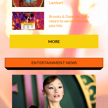
Lambert
Brooks & Dunn set Opry
return to serve Platinum-
plus hits
MORE
ENTERTAINMENT NEWS