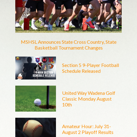
MSHSL Announces State Cross Country, State
Basketball Tournament Changes
Section 5 9-Player Football
Schedule Released
United Way Wadena Golf
Classic Monday August
10th
Amateur Hour: July 31-
August 2 Playoff Results