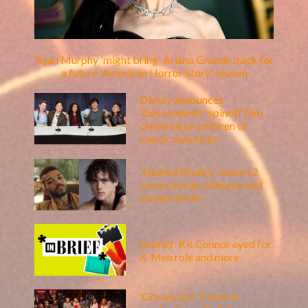
Ryan Murphy 'might bring' Ariana Grande back for
a future 'American Horror Story' season
Disney announces
'Descendants' spinoff film
centered on children of
classic sidekicks
'Heated Rivalry' season 2
casts Charlie Gillespie and
Justice Smith
In brief: Kit Connor eyed for
X-Men role and more
'Grown Ups 3' now in