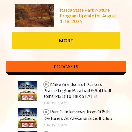
Itasca State Park Nature
Program Update for August
1-18, 2026
MORE
PODCASTS
Mike Arvidson of Parkers
Prairie Legion Baseball & Softball
Joins MSD To Talk STATE!
AUGUST 6, 2026
Part 3: Interviews from 105th
Restorers At Alexandria Golf Club
AUGUST 6, 2026