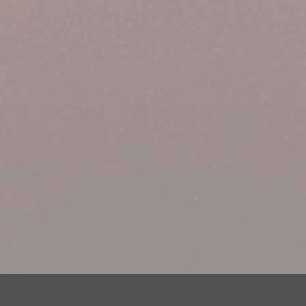
Your Privacy Choices
Privacy Statement
Terms of Use