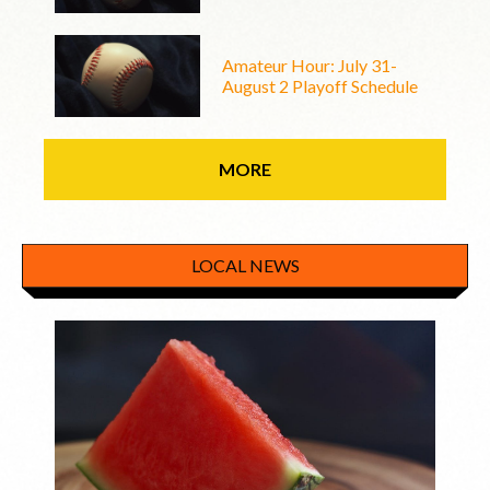
Amateur Hour: July 31-
August 2 Playoff Schedule
MORE
LOCAL NEWS