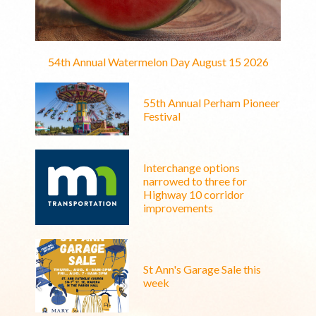
54th Annual Watermelon Day August 15 2026
55th Annual Perham Pioneer
Festival
Interchange options
narrowed to three for
Highway 10 corridor
improvements
St Ann's Garage Sale this
week