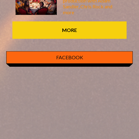
production with Adam
Sandler, Chris Rock and
more
MORE
FACEBOOK