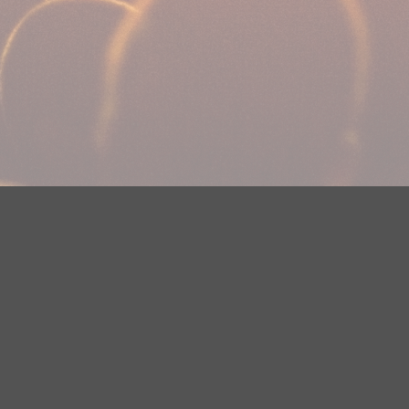
DMCA Notice
EEOC
Public File
Contest Rules
FCC Ap
y? Please contact Justin Jerve at publicfilemn@hubbardradio.com or
 European Economic Area.
Terms of Service