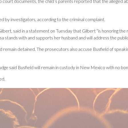
court documents, the child’s parents reported that the alleged ab
d by investigators, according to the criminal complaint.
 Gilbert, said in a statement on Tuesday that Gilbert “is honoring th
issa stands with and supports her husband and will address the publi
remain detained. The prosecutors also accuse Busfield of speaking
dge said Busfield will remain in custody in New Mexico with no bo
ed.