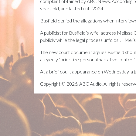
complaint obtained by ABC News. According to 
years old, and lasted until 2024.
Busfield denied the allegations when interviewe
A publicist for Busfield’s wife, actress Melissa
publicly while the legal process unfolds. … Mel
The new court document argues Busfield should 
allegedly “prioritize personal narrative control.”
At a brief court appearance on Wednesday, a ju
Copyright © 2026, ABC Audio. All rights reserv