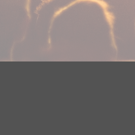
Your Privacy Choices
Privacy Statement
Terms of Use
Need help accessing the FCC Public File due to a disabilit
(218) 828-1244.
This web site is not intended for users located within the
YouTube Terms of Service
|
Google Privacy Policy
|
Google 