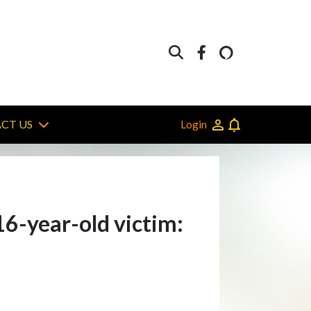
Login
CT US
16-year-old victim: