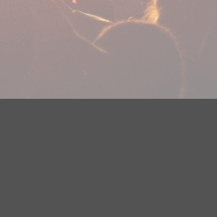
plications
Careers