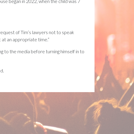
use began in 2022, when the child was 7
e request of Tim’s lawyers not to speak
c at an appropriate time.”
 to the media before turning himself in to
nd.