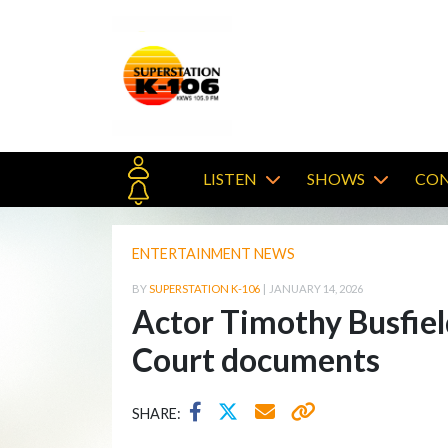
LISTEN
SHOWS
CON
ENTERTAINMENT NEWS
BY
SUPERSTATION K-106
|
JANUARY 14, 2026
Actor Timothy Busfiel
Court documents
SHARE: