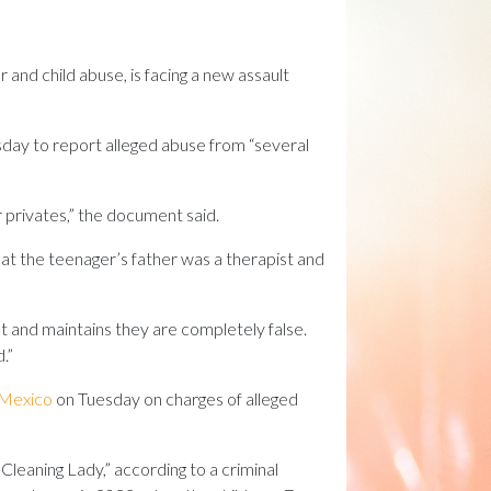
 and child abuse, is facing a new assault
day to report alleged abuse from “several
r privates,” the document said.
hat the teenager’s father was a therapist and
nt and maintains they are completely false.
.”
w Mexico
on Tuesday on charges of alleged
Cleaning Lady,” according to a criminal