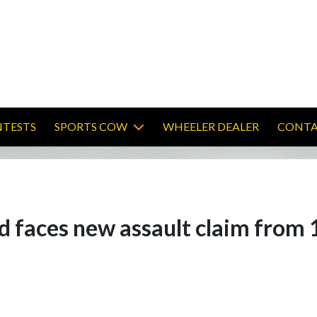
TESTS
SPORTS COW
WHEELER DEALER
CONTA
d faces new assault claim from 