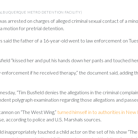
(ALBUQUERQUE METRO DETENTION FACILITY)
was arrested on charges of alleged criminal sexual contact of a minor
a motion for pretrial detention.
 said the father of a 16-year-old went to law enforcement on Tues
Busfield “kissed her and put his hands down her pants and touched he
w enforcement if he received therapy,” the document said, adding t
esday, “Tim Busfield denies the allegations in the criminal complai
ndent polygraph examination regarding those allegations and passed
ncannon on “The West Wing,”
turned himself in to authorities in Ne
se, according to police and U.S. Marshals sources.
 inappropriately touched a child actor on the set of his show “The 