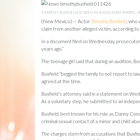
TIMOTHY BUSFIELD IS SEEN IN A MUGSHOT PHOTO. 
(New Mexico) — Actor
Timothy Busfield
, who 
claim from another alleged victim, according to 
In a document filed on Wednesday, prosecutors
years ago.”
The teenage girl said that during an audition, 
Busfield “begged the family to not report to la
agreed at the time.
Busfield’s attorney said in a statement on Wedn
As a voluntary step, he submitted to an indepe
Busfield, best known for his role as Danny Co
criminal sexual contact of a minor and child abu
The charges stem from accusations that Busfield