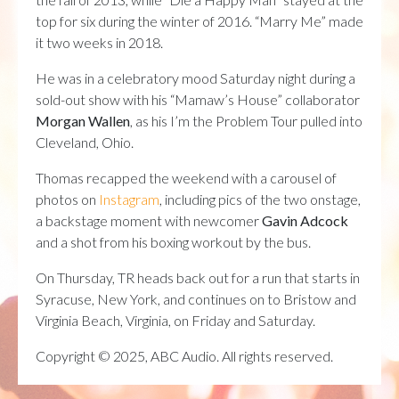
top for six during the winter of 2016. “Marry Me” made
it two weeks in 2018.
He was in a celebratory mood Saturday night during a
sold-out show with his “Mamaw’s House” collaborator
Morgan Wallen
, as his I’m the Problem Tour pulled into
Cleveland, Ohio.
Thomas recapped the weekend with a carousel of
photos on
Instagram
, including pics of the two onstage,
a backstage moment with newcomer
Gavin Adcock
and a shot from his boxing workout by the bus.
On Thursday, TR heads back out for a run that starts in
Syracuse, New York, and continues on to Bristow and
Virginia Beach, Virginia, on Friday and Saturday.
Copyright © 2025, ABC Audio. All rights reserved.