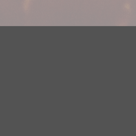
Your Privacy Choices
Privacy Statement
Terms of Use
DMCA Notice
EEOC
Public File
Contest Rules
FCC Applications
Careers
Need help accessing the FCC Public File due to a disability? Please
contact Justin Jerve at publicfilemn@hubbardradio.com or (218) 828-
1244.
This web site is not intended for users located within the European
Economic Area.