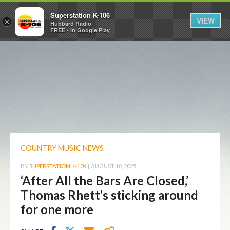
Superstation K-106
VIEW
×
Hubbard Radio
FREE - In Google Play
COUNTRY MUSIC NEWS
BY
SUPERSTATION K-106
|
AUGUST 18, 2025
‘After All the Bars Are Closed,’
Thomas Rhett’s sticking around
for one more