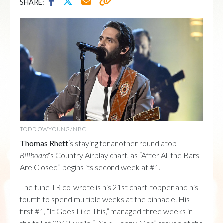
SHARE:
TODD OWYOUNG/NBC
Thomas Rhett
‘s staying for another round atop
Billboard
‘s Country Airplay chart, as “After All the Bars
Are Closed” begins its second week at #1.
The tune TR co-wrote is his 21st chart-topper and his
fourth to spend multiple weeks at the pinnacle. His
first #1, “It Goes Like This,” managed three weeks in
the fall of 2013, while “Die a Happy Man” stayed at the