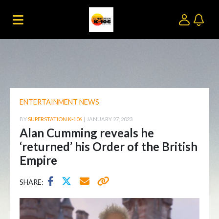
ENTERTAINMENT NEWS
BY
SUPERSTATION K-106
|
JANUARY 27, 2023
Alan Cumming reveals he
‘returned’ his Order of the British
Empire
SHARE: