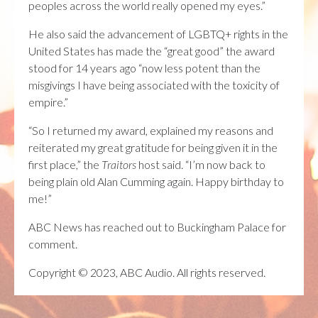
peoples across the world really opened my eyes.”
He also said the advancement of LGBTQ+ rights in the
United States has made the “great good” the award
stood for 14 years ago “now less potent than the
misgivings I have being associated with the toxicity of
empire.”
“So I returned my award, explained my reasons and
reiterated my great gratitude for being given it in the
first place,” the
Traitors
host said. “I’m now back to
being plain old Alan Cumming again. Happy birthday to
me!”
ABC News has reached out to Buckingham Palace for
comment.
Copyright © 2023, ABC Audio. All rights reserved.