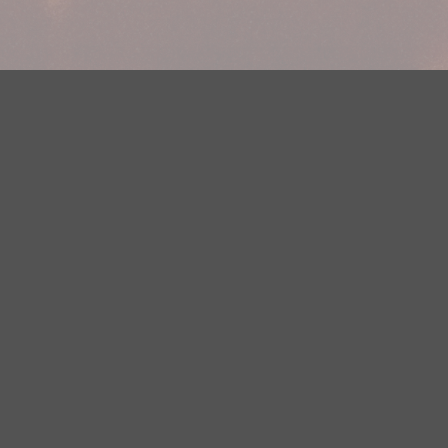
Your Privacy Choices
Privacy Statement
Terms of Use
DMCA Notice
EEOC
Public File
Contest Rules
FCC Applications
Careers
Need help accessing the FCC Public File due to a disability? Please
contact Justin Jerve at publicfilemn@hubbardradio.com or (218) 828-
1244.
This web site is not intended for users located within the European
Economic Area.
YouTube Terms of Service
|
Google Privacy Policy
|
Google Terms of
Service
© 2026 HBI Radio Brainerd/Wadena, LLC