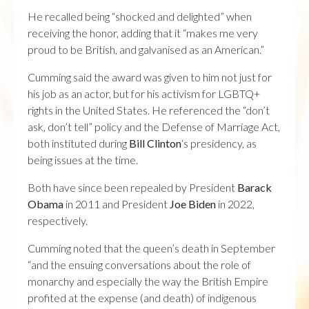
He recalled being “shocked and delighted” when
receiving the honor, adding that it “makes me very
proud to be British, and galvanised as an American.”
Cumming said the award was given to him not just for
his job as an actor, but for his activism for LGBTQ+
rights in the United States. He referenced the “don’t
ask, don’t tell” policy and the Defense of Marriage Act,
both instituted during
Bill Clinton
‘s presidency, as
being issues at the time.
Both have since been repealed by President
Barack
Obama
in 2011 and President
Joe Biden
in 2022,
respectively.
Cumming noted that the queen’s death in September
“and the ensuing conversations about the role of
monarchy and especially the way the British Empire
profited at the expense (and death) of indigenous