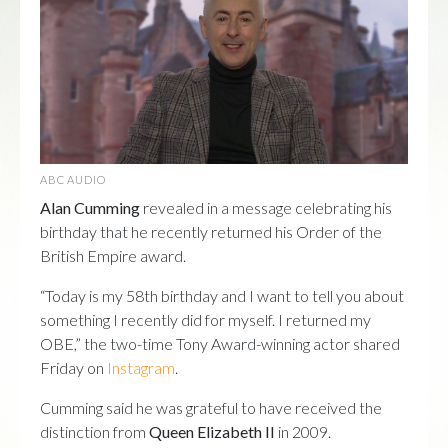
ABC AUDIO
Alan Cumming
revealed in a message celebrating his
birthday that he recently returned his Order of the
British Empire award.
“Today is my 58th birthday and I want to tell you about
something I recently did for myself. I returned my
OBE,” the two-time Tony Award-winning actor shared
Friday on
Instagram
.
Cumming said he was grateful to have received the
distinction from
Queen Elizabeth II
in 2009.