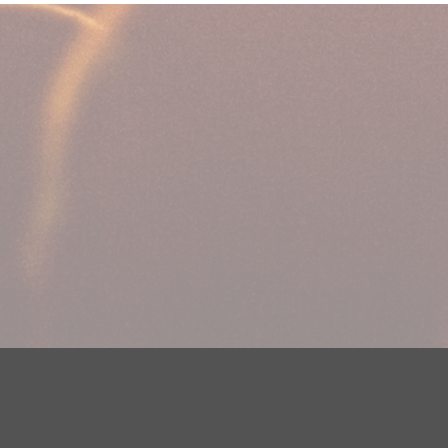
DMCA Notice
EEOC
Public File
Contest Rules
FCC Ap