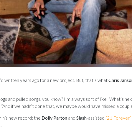
S
ey’d written years ago for a new project. But, that’s what
Chris Janso
ogs and pulled songs, you know? I’m always sort of like, ‘What’s ne
o. “And if we hadn’t done that, we maybe would have missed a couple
n his new record: the
Dolly Parton
and
Slash
-assisted
“21 Forever”
.