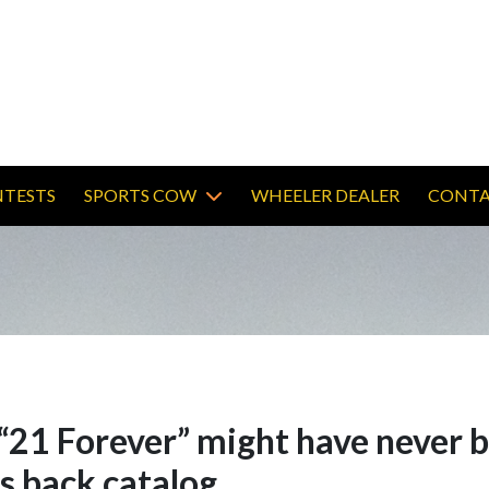
TESTS
SPORTS COW
WHEELER DEALER
CONTA
d “21 Forever” might have never b
is back catalog