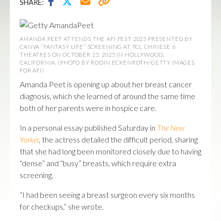
SHARE:
AMANDA PEET ATTENDS THE AFI FEST 2025 PRESENTED BY
CANVA “FANTASY LIFE” SCREENING AT TCL CHINESE 6
THEATRES ON OCTOBER 25, 2025 IN HOLLYWOOD,
CALIFORNIA. (PHOTO BY RODIN ECKENROTH/GETTY IMAGES
FOR AFI)
Amanda Peet is opening up about her breast cancer
diagnosis, which she learned of around the same time
both of her parents were in hospice care.
In a personal essay published Saturday in
The New
Yorker
,
the actress detailed the difficult period, sharing
that she had long been monitored closely due to having
“dense” and “busy” breasts, which require extra
screening.
“I had been seeing a breast surgeon every six months
for checkups,” she wrote.