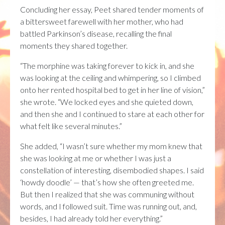
Concluding her essay, Peet shared tender moments of
a bittersweet farewell with her mother, who had
battled Parkinson’s disease, recalling the final
moments they shared together.
“The morphine was taking forever to kick in, and she
was looking at the ceiling and whimpering, so I climbed
onto her rented hospital bed to get in her line of vision,”
she wrote. “We locked eyes and she quieted down,
and then she and I continued to stare at each other for
what felt like several minutes.”
She added, “I wasn’t sure whether my mom knew that
she was looking at me or whether I was just a
constellation of interesting, disembodied shapes. I said
‘howdy doodle’ — that’s how she often greeted me.
But then I realized that she was communing without
words, and I followed suit. Time was running out, and,
besides, I had already told her everything.”