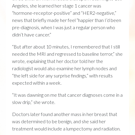
Angeles, she learned her stage 1 cancer was
“hormone-receptor-positive” and “HER2-negative,”
news that briefly made her feel “happier than I’d been
pre-diagnosis, when I was just a regular person who
didn’t have cancer.”
“But after about 10 minutes, I remembered that I still
needed the MRI and regressed to baseline terror,” she
wrote, explaining that her doctor told her the
radiologist would also examine her lymph nodes and
“the left side for any surprise findings,” with results
expected within a week.
“It was dawning on me that cancer diagnoses come in a
slow drip,” she wrote.
Doctors later found another mass in her breast that
was determined to be benign, and she said her
treatment would include a lumpectomy and radiation.