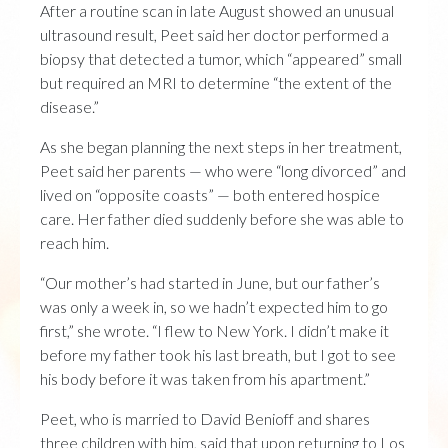
After a routine scan in late August showed an unusual
ultrasound result, Peet said her doctor performed a
biopsy that detected a tumor, which “appeared” small
but required an MRI to determine “the extent of the
disease.”
As she began planning the next steps in her treatment,
Peet said her parents — who were “long divorced” and
lived on “opposite coasts” — both entered hospice
care. Her father died suddenly before she was able to
reach him.
“Our mother’s had started in June, but our father’s
was only a week in, so we hadn’t expected him to go
first,” she wrote. “I flew to New York. I didn’t make it
before my father took his last breath, but I got to see
his body before it was taken from his apartment.”
Peet, who is married to David Benioff and shares
three children with him, said that upon returning to Los