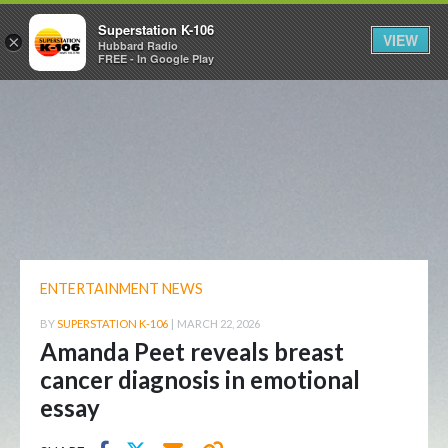
Superstation K-106
VIEW
×
Hubbard Radio
FREE - In Google Play
ENTERTAINMENT NEWS
BY
SUPERSTATION K-106
|
MARCH 22, 2026
Amanda Peet reveals breast
cancer diagnosis in emotional
essay