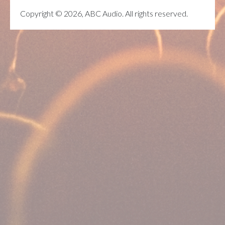
Copyright © 2026, ABC Audio. All rights reserved.