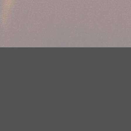
Your Privacy Choices
Privacy Statement
Terms of Use
DMCA Notice
EEOC
Public File
Contest Rules
FCC Applications
Careers
Need help accessing the FCC Public File due to a disability? Please
contact Justin Jerve at publicfilemn@hubbardradio.com or (218) 828-