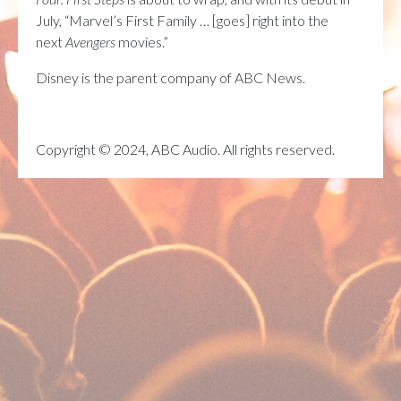
July, “Marvel’s First Family … [goes] right into the
next
Avengers
movies.”
Disney is the parent company of ABC News.
Copyright © 2024, ABC Audio. All rights reserved.