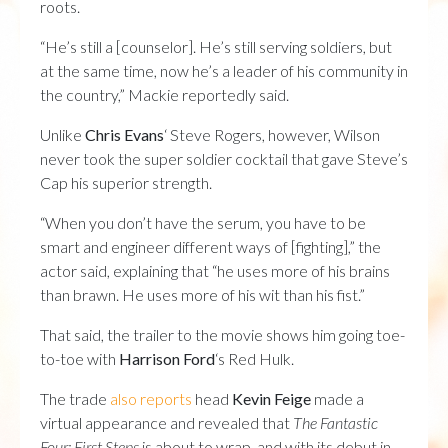
roots.
“He’s still a [counselor]. He’s still serving soldiers, but
at the same time, now he’s a leader of his community in
the country,” Mackie reportedly said.
Unlike
Chris Evans
‘ Steve Rogers, however, Wilson
never took the super soldier cocktail that gave Steve’s
Cap his superior strength.
“When you don’t have the serum, you have to be
smart and engineer different ways of [fighting],” the
actor said, explaining that “he uses more of his brains
than brawn. He uses more of his wit than his fist.”
That said, the trailer to the movie shows him going toe-
to-toe with
Harrison Ford
‘s Red Hulk.
The trade
also reports
head
Kevin Feige
made a
virtual appearance and revealed that
The Fantastic
Four: First Steps
is about to wrap, and with its debut in