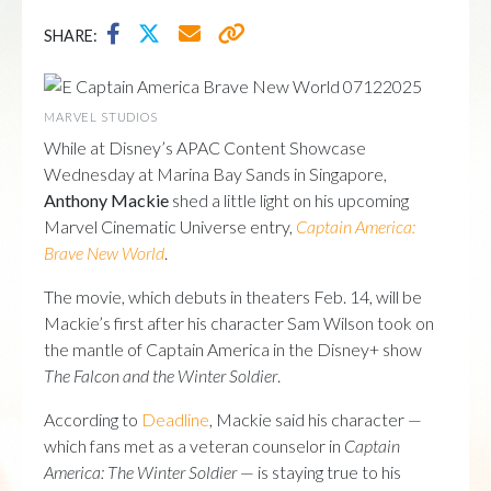
SHARE:
MARVEL STUDIOS
While at Disney’s APAC Content Showcase
Wednesday at Marina Bay Sands in Singapore,
Anthony Mackie
shed a little light on his upcoming
Marvel Cinematic Universe entry,
Captain America:
Brave New World
.
The movie, which debuts in theaters Feb. 14, will be
Mackie’s first after his character Sam Wilson took on
the mantle of Captain America in the Disney+ show
The Falcon and the Winter Soldier
.
According to
Deadline
, Mackie said his character —
which fans met as a veteran counselor in
Captain
America: The Winter Soldier
— is staying true to his