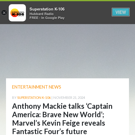
Superstation K-106
VIEW
×
Hubbard Radio
FREE - In Google Play
ENTERTAINMENT NEWS
BY
SUPERSTATION K-106
|
NOVEMBER 21, 2024
Anthony Mackie talks ‘Captain
America: Brave New World’;
Marvel’s Kevin Feige reveals
Fantastic Four’s future