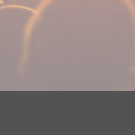
Your Privacy Choices
Privacy Statement
Terms of Use
DMCA Notice
EEOC
Public File
Contest Rules