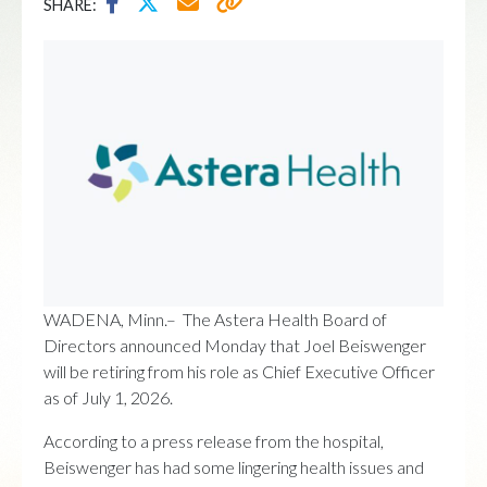
SHARE:
WADENA, Minn.– The Astera Health Board of
Directors announced Monday that Joel Beiswenger
will be retiring from his role as Chief Executive Officer
as of July 1, 2026.
According to a press release from the hospital,
Beiswenger has had some lingering health issues and