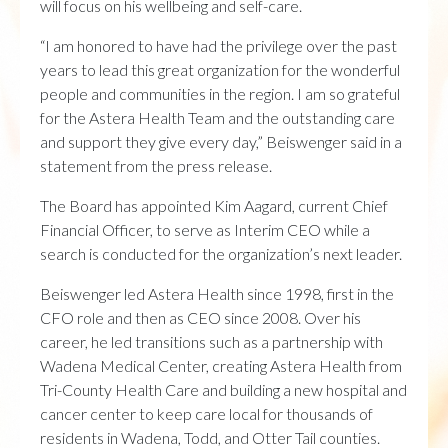
will focus on his wellbeing and self-care.
“I am honored to have had the privilege over the past
years to lead this great organization for the wonderful
people and communities in the region. I am so grateful
for the Astera Health Team and the outstanding care
and support they give every day,” Beiswenger said in a
statement from the press release.
The Board has appointed Kim Aagard, current Chief
Financial Officer, to serve as Interim CEO while a
search is conducted for the organization’s next leader.
Beiswenger led Astera Health since 1998, first in the
CFO role and then as CEO since 2008. Over his
career, he led transitions such as a partnership with
Wadena Medical Center, creating Astera Health from
Tri-County Health Care and building a new hospital and
cancer center to keep care local for thousands of
residents in Wadena, Todd, and Otter Tail counties.