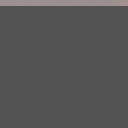
Your Privacy Choices
Privacy Statement
Terms of Use
DMCA Notice
EEOC
Public File
Contest Rules
FCC Applications
Careers
Need help accessing the FCC Public File due to a disability? Please
contact Justin Jerve at publicfilemn@hubbardradio.com or (218) 828-
1244.
This web site is not intended for users located within the European
Economic Area.
YouTube Terms of Service
|
Google Privacy Policy
|
Google Terms of
Service