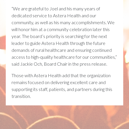
“We are grateful to Joel and his many years of
dedicated service to Astera Health and our
community, as well as his many accomplishments. We
will honor him at a community celebration later this
year. The board’s priority is searching for the next
leader to guide Astera Health through the future
demands of rural healthcare and ensuring continued
access to high-quality healthcare for our communities,”
said Jackie Och, Board Chair in the press release.
Those with Astera Health add that the organization
remains focused on delivering excellent care and
supporting its staff, patients, and partners during this
transition.