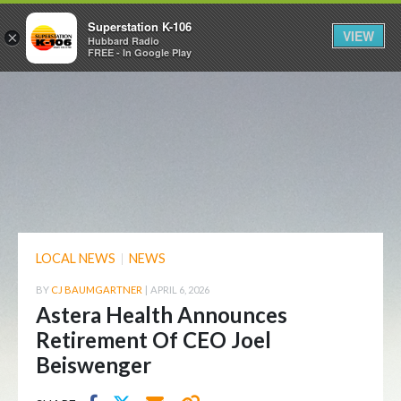
Superstation K-106
VIEW
×
Hubbard Radio
FREE - In Google Play
LOCAL NEWS
|
NEWS
BY
CJ BAUMGARTNER
|
APRIL 6, 2026
Astera Health Announces
Retirement Of CEO Joel
Beiswenger