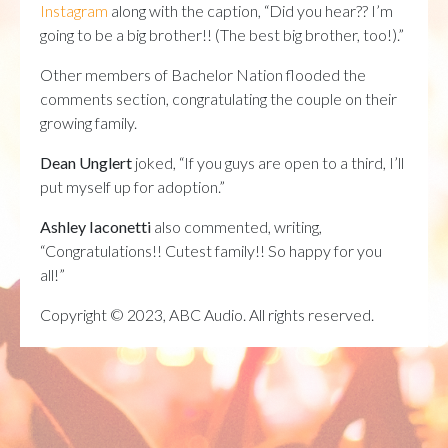
Instagram
along with the caption, “Did you hear?? I’m
going to be a big brother!! (The best big brother, too!).”
Other members of Bachelor Nation flooded the
comments section, congratulating the couple on their
growing family.
Dean Unglert
joked, “If you guys are open to a third, I’ll
put myself up for adoption.”
Ashley Iaconetti
also commented, writing,
“Congratulations!! Cutest family!! So happy for you
all!”
Copyright © 2023, ABC Audio. All rights reserved.