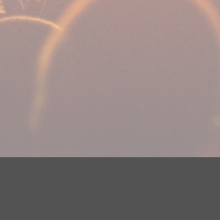
DMCA Notice
EEOC
Public File
Contest Rules
FCC Ap
y? Please contact Justin Jerve at publicfilemn@hubbardradio.com or