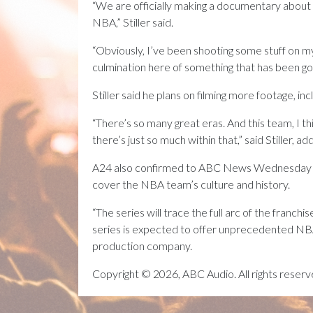
“We are officially making a documentary about
NBA,” Stiller said.
“Obviously, I’ve been shooting some stuff on my 
culmination here of something that has been going
Stiller said he plans on filming more footage, in
“There’s so many great eras. And this team, I th
there’s just so much within that,” said Stiller, a
A24 also confirmed to ABC News Wednesday that
cover the NBA team’s culture and history.
“The series will trace the full arc of the franc
series is expected to offer unprecedented NBA a
production company.
Copyright © 2026, ABC Audio. All rights reserv