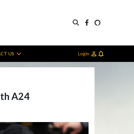
Login
CT US
ith A24