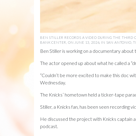
BEN STILLER RECORDS A VIDEO DURING THE THIRD 
BANK CENTER, ON JUNE 13, 2026, IN SAN ANTONIO,
Ben Stiller is working on a documentary about
The actor opened up about what he called a “dr
“Couldn’t be more excited to make this doc 
Wednesday.
The Knicks’ hometown held a ticker-tape parad
Stiller, a Knicks fan, has been seen recording 
He discussed the project with Knicks captain 
podcast.