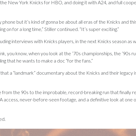
 the New York Knicks for HBO, and doing it with A24, and full coo
phone but it’s kind of gonna be about all eras of the Knicks and thi
 on for a long time,” Stiller continued. “It’s super exciting.”
cluding interviews with Knicks players, in the next Knicks season as w
ink, you know, when you look at the ’70s championships, the ’90s runs
dding that he wants to make a doc “for the fans.”
 a “landmark” documentary about the Knicks and their legacy is in
hise from the 90s to the improbable, record-breaking run that finall
ccess, never-before-seen footage, and a definitive look at one of 
ed.