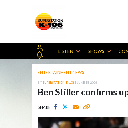
LISTEN
SHOWS
CON
ENTERTAINMENT NEWS
BY
SUPERSTATION K-106
|
JUNE 18, 2026
Ben Stiller confirms
SHARE: