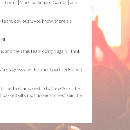
peration of [Madison Square Garden] and
s team, obviously, you know, there’s a
ell.
 and then this team doing it again, I think
 progress and the “multi-part series” will
y returned a championship to New York. The
basketball’s most iconic stories,” said the