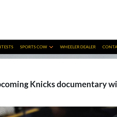
TESTS
SPORTS COW
WHEELER DEALER
CONTA
 upcoming Knicks documentary w