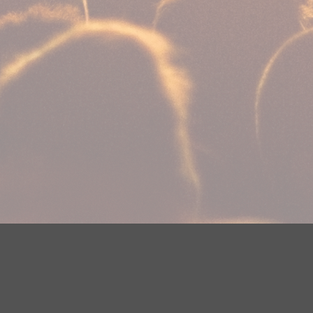
Your Privacy Choices
Privacy Statement
Terms of Use
Need help accessing the FCC Public File due to a disabilit