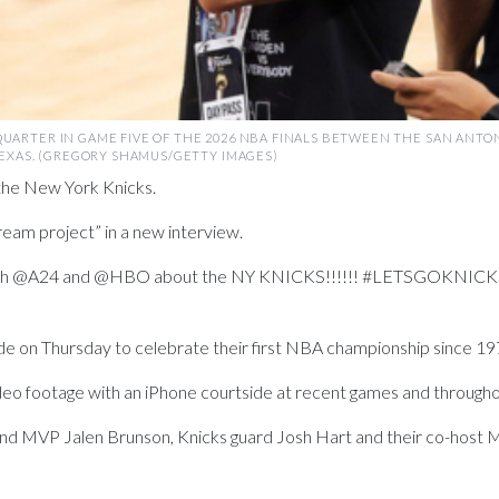
QUARTER IN GAME FIVE OF THE 2026 NBA FINALS BETWEEN THE SAN ANTO
 TEXAS. (GREGORY SHAMUS/GETTY IMAGES)
 the New York Knicks.
eam project” in a new interview.
with @A24 and @HBO about the NY KNICKS!!!!!! #LETSGOKNICKS,” 
e on Thursday to celebrate their first NBA championship since 19
video footage with an iPhone courtside at recent games and througho
and MVP Jalen Brunson, Knicks guard Josh Hart and their co-host M