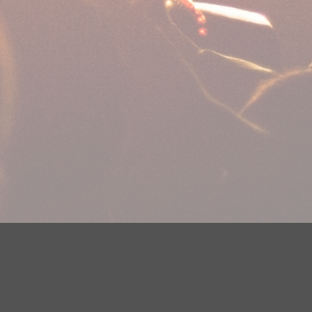
plications
Careers