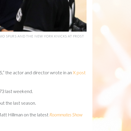
NIO SPURS AND THE NEW YORK KNICKS AT FROST
the actor and director wrote in an
X post
73 last weekend.
ut the last season.
att Hillman on the latest
Roommates Show