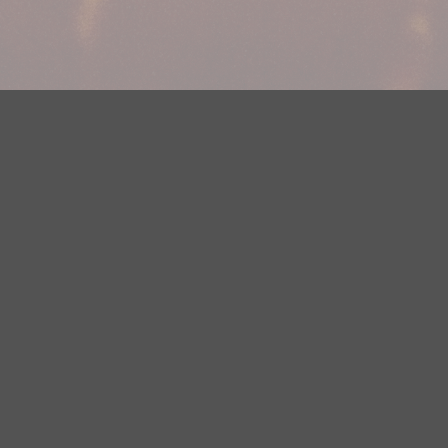
Your Privacy Choices
Privacy Statement
Terms of Use
DMCA Notice
EEOC
Public File
Contest Rules
FCC Applications
Careers
Need help accessing the FCC Public File due to a disability? Please
contact Justin Jerve at publicfilemn@hubbardradio.com or (218) 828-
1244.
This web site is not intended for users located within the European
Economic Area.
YouTube Terms of Service
|
Google Privacy Policy
|
Google Terms of
Service