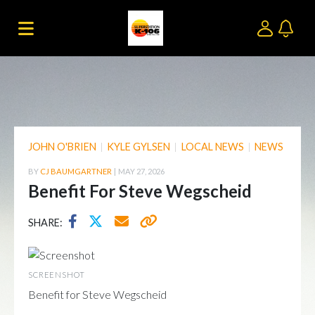
JOHN O'BRIEN
|
KYLE GYLSEN
|
LOCAL NEWS
|
NEWS
BY
CJ BAUMGARTNER
|
MAY 27, 2026
Benefit For Steve Wegscheid
SHARE:
SCREENSHOT
Benefit for Steve Wegscheid