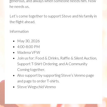
generous, and always when someone needs him. Now
he needs us.
Let’s come together to support Steve and his family in
the flight ahead.
Information
May 30, 2026
4:00-8:00 PM
Wadena VFW
Join us for: Food & Drinks, Raffle & Silent Auction,
Support T-Shirt Ordering, and A Community
Coming together.
Also support by supporting Steve’s Venmo page
and page to order T-shirts.
Steve Wegschid Venmo