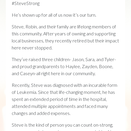
#SteveStrong
He’s shown up for all of us now it’s our turn.
Steve, Robin, and their family are lifelong members of
this community. After years of owning and supporting
local businesses, they recently retired but their impact
here never stopped.
They’ve raised three children- Jason, Sara, and Tyler-
and proud grandparents to Haylee, Zayden, Boone,
and Caseyn-all right here in our community.
Recently, Steve was diagnosed with an incurable form
of Leukemia. Since that life-changing moment, he has
spent an extended period of time in the hospital,
attended multiple appointments and faced many
changes and added expenses.
Steve is the kind of person you can count on-strong,