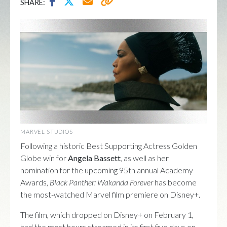
SHARE:
MARVEL STUDIOS
Following a historic Best Supporting Actress Golden
Globe win for
Angela Bassett
, as well as her
nomination for the upcoming 95th annual Academy
Awards,
Black Panther: Wakanda Forever
has become
the most-watched Marvel film premiere on Disney+.
The film, which dropped on Disney+ on February 1,
had the most hours streamed in its first five days on