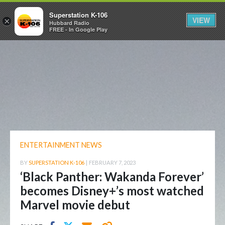
Superstation K-106
VIEW
×
Hubbard Radio
FREE - In Google Play
ENTERTAINMENT NEWS
BY
SUPERSTATION K-106
|
FEBRUARY 7, 2023
‘Black Panther: Wakanda Forever’
becomes Disney+’s most watched
Marvel movie debut