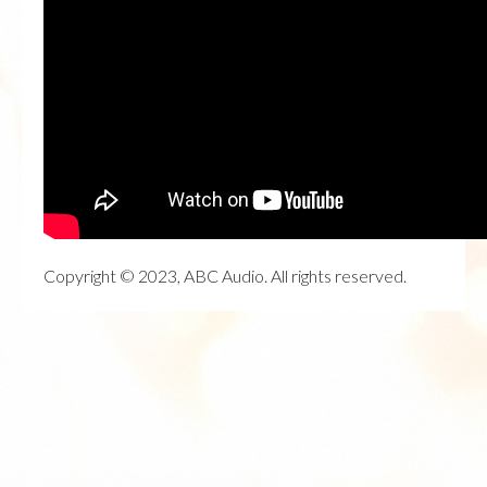
Copyright © 2023, ABC Audio. All rights reserved.