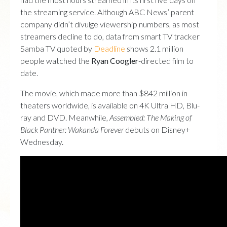
the streaming service. Although ABC News’ parent
company didn’t divulge viewership numbers, as most
streamers decline to do, data from smart TV tracker
Samba TV quoted by
Deadline
shows 2.1 million
people watched the
Ryan Coogler
-directed film to
date.
The movie, which made more than $842 million in
theaters worldwide, is available on 4K Ultra HD, Blu-
ray and DVD. Meanwhile,
Assembled: The Making of
Black Panther: Wakanda
Forever
debuts on Disney+
Wednesday.