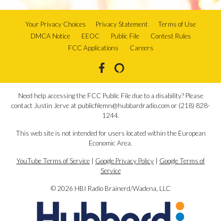
Your Privacy Choices
Privacy Statement
Terms of Use
DMCA Notice
EEOC
Public File
Contest Rules
FCC Applications
Careers
Need help accessing the FCC Public File due to a disability? Please
contact Justin Jerve at publicfilemn@hubbardradio.com or (218) 828-
1244.
This web site is not intended for users located within the European
Economic Area.
YouTube Terms of Service
|
Google Privacy Policy
|
Google Terms of
Service
© 2026 HBI Radio Brainerd/Wadena, LLC