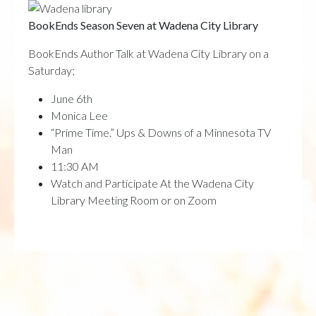
BookEnds Season Seven at Wadena City Library
BookEnds Author Talk at Wadena City Library on a
Saturday;
June 6th
Monica Lee
“Prime Time.” Ups & Downs of a Minnesota TV
Man
11:30 AM
Watch and Participate At the Wadena City
Library Meeting Room or on Zoom