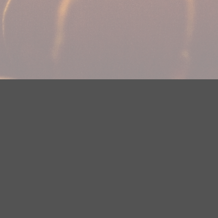
Your Privacy Choices
Privacy Statement
Terms of Use
DMCA Notice
EEOC
Public File
Contest Rules
FCC Applications
Careers
Need help accessing the FCC Public File due to a disability? Please
contact Justin Jerve at publicfilemn@hubbardradio.com or (218) 828-