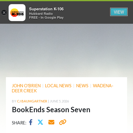
Superstation K-106
VIEW
×
Hubbard Radio
FREE - In Google Play
JOHN O'BRIEN
|
LOCAL NEWS
|
NEWS
|
WADENA-
DEER CREEK
BY
CJ BAUMGARTNER
|
JUNE 5, 2026
BookEnds Season Seven
SHARE: