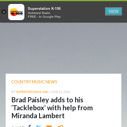
Superstation K-106
VIEW
×
Hubbard Radio
FREE - In Google Play
COUNTRY MUSIC NEWS
BY
SUPERSTATION K-106
|
JUNE 12, 2026
Brad Paisley adds to his
‘Tacklebox’ with help from
Miranda Lambert