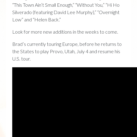
“This Town Ain’t Small Enough,” “Without You,” “Hi Ho
Silverado (featuring David Lee Murphy),” “Overnight
Low” and “Helen Back.”
Look for more new additions in the weeks to come.
Brad’s currently touring Europe, before he returns to
the States to play Provo, Utah, July 4 and resume his
U.S. tour.