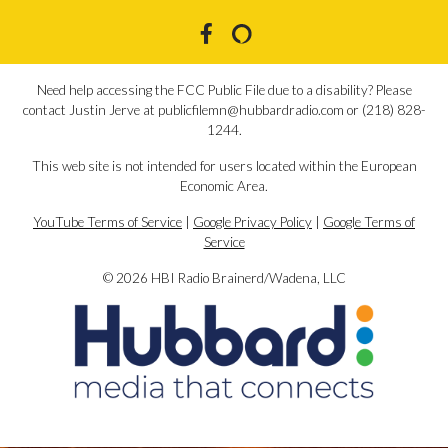
Need help accessing the FCC Public File due to a disability? Please
contact Justin Jerve at publicfilemn@hubbardradio.com or (218) 828-
1244.
This web site is not intended for users located within the European
Economic Area.
YouTube Terms of Service
|
Google Privacy Policy
|
Google Terms of
Service
© 2026 HBI Radio Brainerd/Wadena, LLC