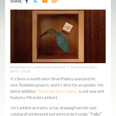
SHARE:
BRAD PAISLEY & MIRANDA LAMBERT’S “SOMEONE ELSE’S
ARMS” (MCA)
It’s been a month since Brad Paisley launched his
new
Tacklebox
project, and it’s time for an update: His
latest addition,
“Someone Else’s Arms,”
is out now and
features Miranda Lambert.
He’s added six tracks so far, drawing from his vast
catalog of unreleased and unrecorded songs: “Fallin’,”