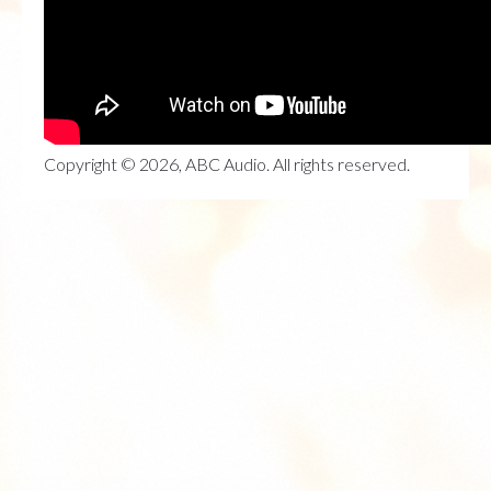
Copyright © 2026, ABC Audio. All rights reserved.