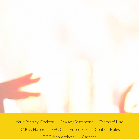
Your Privacy Choices
Privacy Statement
Terms of Use
DMCA Notice
EEOC
Public File
Contest Rules
FCC Applications
Careers