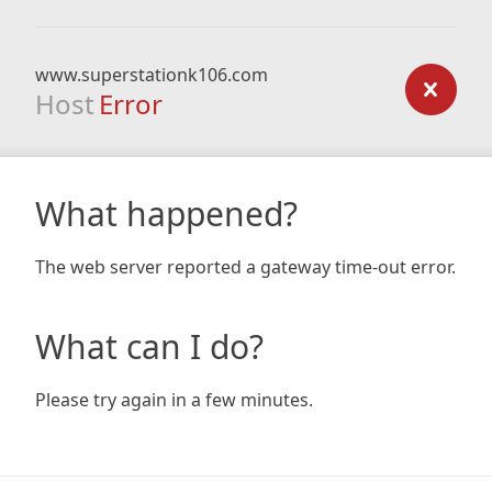
www.superstationk106.com
Host
Error
What happened?
The web server reported a gateway time-out error.
What can I do?
Please try again in a few minutes.