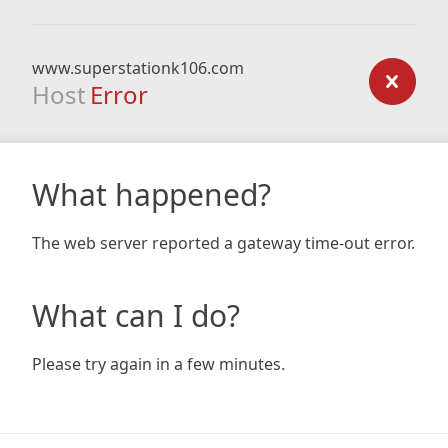
www.superstationk106.com
Host
Error
What happened?
The web server reported a gateway time-out error.
What can I do?
Please try again in a few minutes.