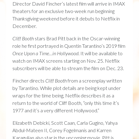
Director David Fincher’s latest film will arrive in IMAX
theaters for an exclusive two-week run beginning
Thanksgiving weekend before it debuts to Netflix in
December.
Cliff Booth
stars Brad Pitt back in the Oscar-winning
role he first portrayed in Quentin Tarantino’s 2019 film
Once Upon a Time…in Hollywood
. It will be available to
watch on IMAX screens starting on Nov. 25. Netflix
subscribers will be able to stream the film on Dec. 23.
Fincher directs
Cliff Booth
from a screenplay written
by Tarantino. While plot details are being kept under
wraps for the time being, Netflix describes it as a
return to the world of Cliff Booth, “only this time it’s
1977 and it’s a very different Hollywood.”
Elizabeth Debicki, Scott Caan, Carla Gugino, Yahya
Abdul-Mateen II, Corey Fogelmanis and Karren
Karagulian also star in the upcoming movie. Pitt is