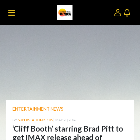
ENTERTAINMENT NEWS
BY
SUPERSTATION K-106
|
MAY 20, 2026
‘Cliff Booth’ starring Brad Pitt to
get IMAX release ahead of