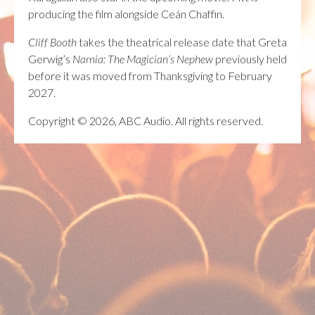
producing the film alongside Ceán Chaffin.
Cliff Booth
takes the theatrical release date that Greta
Gerwig’s
Narnia: The Magician’s Nephew
previously held
before it was moved from Thanksgiving to February
2027.
Copyright © 2026, ABC Audio. All rights reserved.