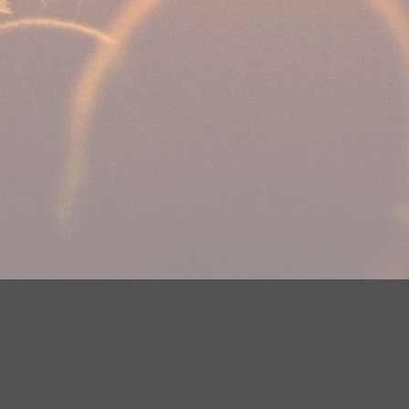
Your Privacy Choices
Privacy Statement
Terms of Use
DMCA Notice
EEOC
Public File
Contest Rules
FCC Applications
Careers