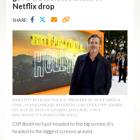
Netflix drop
SHARE:
BRAD PITT ATTENDS THE U.K. PREMIERE OF ‘ONCE UPON A
TIME…IN HOLLYWOOD’ AT ODEON LUXE LEICESTER SQUARE
ON JULY 30, 2019, IN LONDON, ENGLAND. (TIM P.
WHITBY/GETTY IMAGES FOR SONY)
Cliff Booth
isn’t just headed to the big screen, it’s
headed to the biggest screens around.