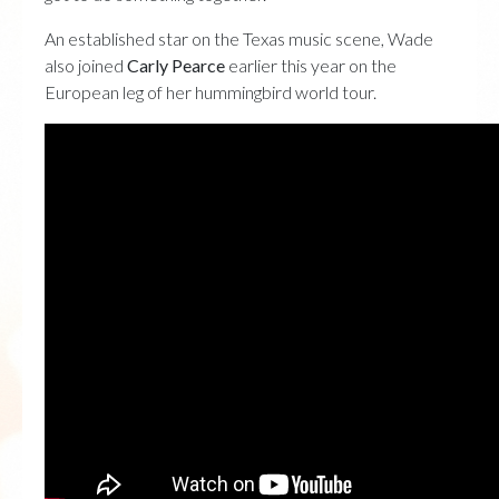
An established star on the Texas music scene, Wade
also joined
Carly Pearce
earlier this year on the
European leg of her hummingbird world tour.