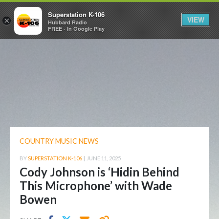
Superstation K-106
VIEW
×
Hubbard Radio
FREE - In Google Play
COUNTRY MUSIC NEWS
BY
SUPERSTATION K-106
|
JUNE 11, 2025
Cody Johnson is ‘Hidin Behind
This Microphone’ with Wade
Bowen