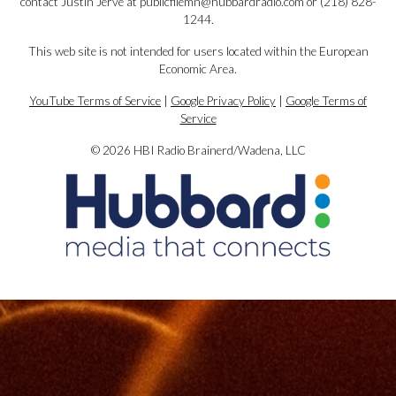
contact Justin Jerve at publicfilemn@hubbardradio.com or (218) 828-
1244.
This web site is not intended for users located within the European
Economic Area.
YouTube Terms of Service
|
Google Privacy Policy
|
Google Terms of
Service
© 2026 HBI Radio Brainerd/Wadena, LLC