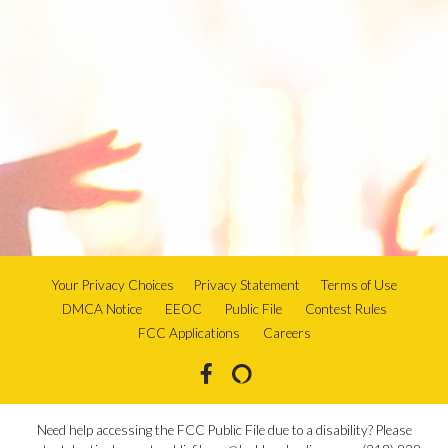
Your Privacy Choices
Privacy Statement
Terms of Use
DMCA Notice
EEOC
Public File
Contest Rules
FCC Applications
Careers
Need help accessing the FCC Public File due to a disability? Please