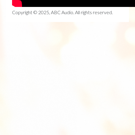
Copyright © 2025, ABC Audio. All rights reserved.