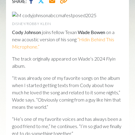
SHARE:
DISNEY/ROBBY KLEIN
Cody Johnson
joins fellow Texan
Wade Bowen
on a
new acoustic version of his song
“Hidin Behind This
Microphone.”
The track originally appeared on Wade’s 2024
Flyin
album.
“It was already one of my favorite songs on the album
when I started getting texts from Cody about how
much he loved the song and related to it some nights,”
Wade says. “Obviously coming from a guy like him that
means the world.”
“He’s one of my favorite voices and has always been a
good friend to me,” he continues. “I’m so glad we finally
got to do something together.”