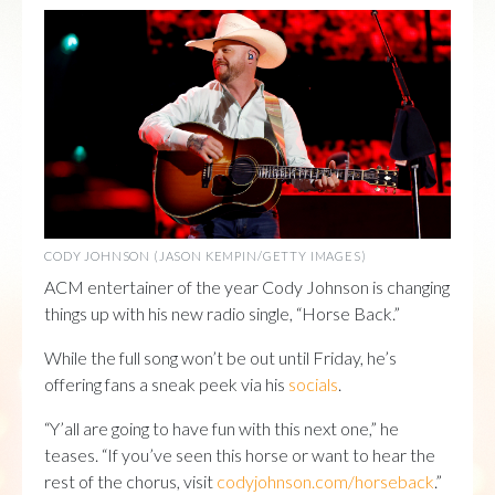
CODY JOHNSON (JASON KEMPIN/GETTY IMAGES)
ACM entertainer of the year Cody Johnson is changing
things up with his new radio single, “Horse Back.”
While the full song won’t be out until Friday, he’s
offering fans a sneak peek via his
socials
.
“Y’all are going to have fun with this next one,” he
teases. “If you’ve seen this horse or want to hear the
rest of the chorus, visit
codyjohnson.com/horseback
.”