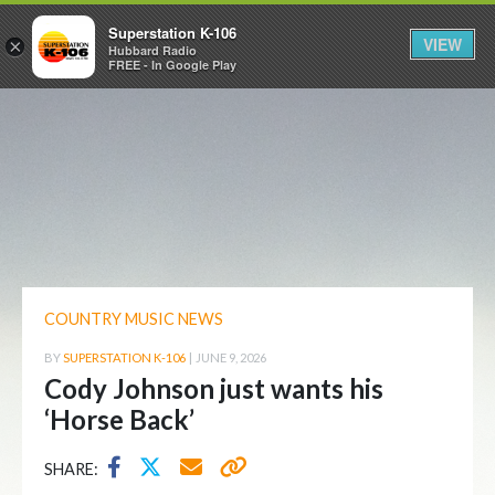
Superstation K-106
VIEW
×
Hubbard Radio
FREE - In Google Play
COUNTRY MUSIC NEWS
BY
SUPERSTATION K-106
|
JUNE 9, 2026
Cody Johnson just wants his
‘Horse Back’
SHARE: