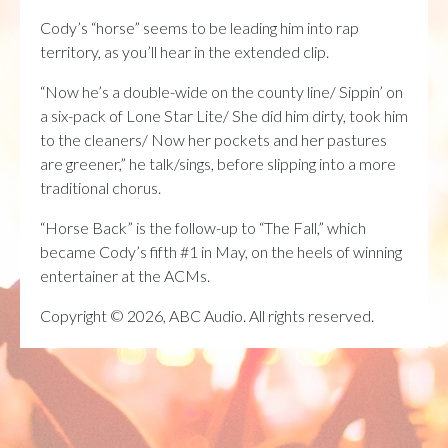
Cody’s “horse” seems to be leading him into rap
territory, as you’ll hear in the extended clip.
“Now he’s a double-wide on the county line/ Sippin’ on
a six-pack of Lone Star Lite/ She did him dirty, took him
to the cleaners/ Now her pockets and her pastures
are greener,” he talk/sings, before slipping into a more
traditional chorus.
“Horse Back” is the follow-up to “The Fall,” which
became Cody’s fifth #1 in May, on the heels of winning
entertainer at the ACMs.
Copyright © 2026, ABC Audio. All rights reserved.