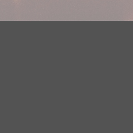
Your Privacy Choices
Privacy Statement
Terms of Use
DMCA Notice
EEOC
Public File
Contest Rules
FCC Applications
Careers
Need help accessing the FCC Public File due to a disability? Please
contact Justin Jerve at publicfilemn@hubbardradio.com or (218) 828-
1244.
This web site is not intended for users located within the European
Economic Area.