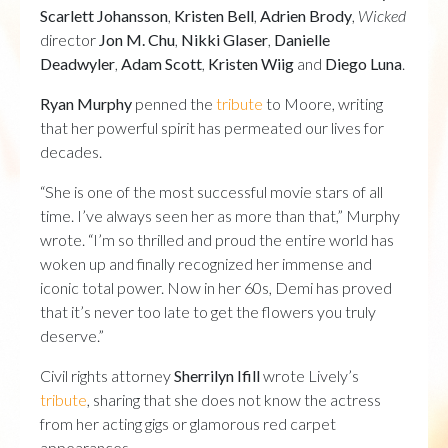
Scarlett Johansson
,
Kristen Bell
,
Adrien Brody
,
Wicked
director
Jon M.
Chu
,
Nikki Glaser
,
Danielle
Deadwyler
,
Adam Scott
,
Kristen Wiig
and
Diego Luna
.
Ryan Murphy
penned the
tribute
to Moore, writing
that her powerful spirit has permeated our lives for
decades.
“She is one of the most successful movie stars of all
time. I’ve always seen her as more than that,” Murphy
wrote. “I’m so thrilled and proud the entire world has
woken up and finally recognized her immense and
iconic total power. Now in her 60s, Demi has proved
that it’s never too late to get the flowers you truly
deserve.”
Civil rights attorney
Sherrilyn Ifill
wrote Lively’s
tribute
, sharing that she does not know the actress
from her acting gigs or glamorous red carpet
appearances.