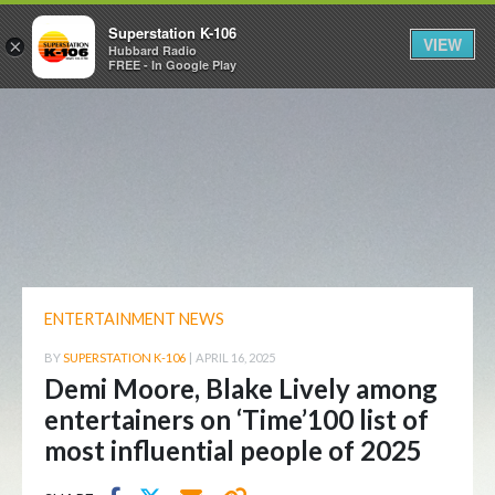
Superstation K-106
VIEW
×
Hubbard Radio
FREE - In Google Play
ENTERTAINMENT NEWS
BY
SUPERSTATION K-106
|
APRIL 16, 2025
Demi Moore, Blake Lively among
entertainers on ‘Time’100 list of
most influential people of 2025