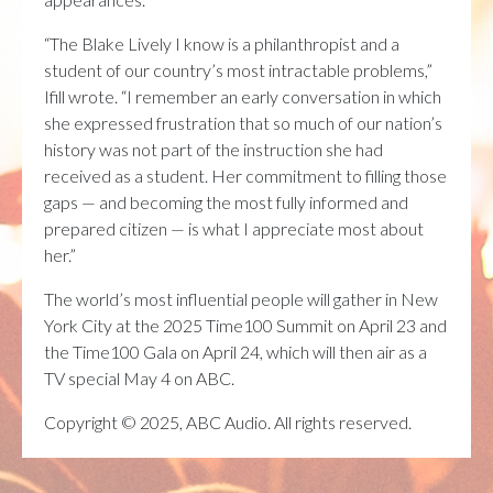
“The Blake Lively I know is a philanthropist and a
student of our country’s most intractable problems,”
Ifill wrote. “I remember an early conversation in which
she expressed frustration that so much of our nation’s
history was not part of the instruction she had
received as a student. Her commitment to filling those
gaps — and becoming the most fully informed and
prepared citizen — is what I appreciate most about
her.”
The world’s most influential people will gather in New
York City at the 2025 Time100 Summit on April 23 and
the Time100 Gala on April 24, which will then air as a
TV special May 4 on ABC.
Copyright © 2025, ABC Audio. All rights reserved.