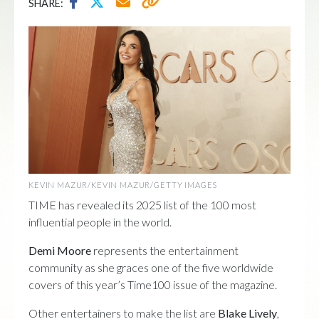
SHARE:
KEVIN MAZUR/KEVIN MAZUR/GETTY IMAGES
TIME has revealed its 2025 list of the 100 most
influential people in the world.
Demi Moore
represents the entertainment
community as she graces one of the five worldwide
covers of this year’s Time100 issue of the magazine.
Other entertainers to make the list are
Blake Lively
,