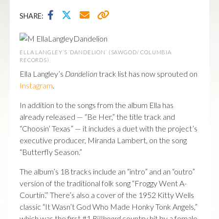
SHARE:
ELLA LANGLEY’S ‘DANDELION’ (SAWGOD/ COLUMBIA
RECORDS)
Ella Langley’s
Dandelion
track list has now sprouted on
Instagram
.
In addition to the songs from the album Ella has
already released — “Be Her,” the title track and
“Choosin’ Texas” — it includes a duet with the project’s
executive producer, Miranda Lambert, on the song
“Butterfly Season.”
The album’s 18 tracks include an “intro” and an “outro”
version of the traditional folk song “Froggy Went A-
Courtin’.” There’s also a cover of the 1952 Kitty Wells
classic “It Wasn’t God Who Made Honky Tonk Angels,”
which was the first #1
Billboard
country hit by a female