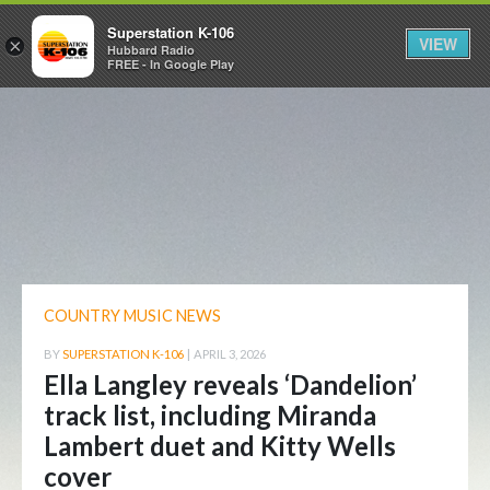
Superstation K-106
VIEW
×
Hubbard Radio
FREE - In Google Play
COUNTRY MUSIC NEWS
BY
SUPERSTATION K-106
|
APRIL 3, 2026
Ella Langley reveals ‘Dandelion’
track list, including Miranda
Lambert duet and Kitty Wells
cover