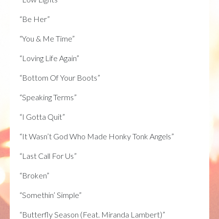
“Be Her”
“You & Me Time”
“Loving Life Again”
“Bottom Of Your Boots”
“Speaking Terms”
“I Gotta Quit”
“It Wasn’t God Who Made Honky Tonk Angels”
“Last Call For Us”
“Broken”
“Somethin’ Simple”
“Butterfly Season (Feat. Miranda Lambert)”