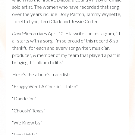
solo artist. The women who have recorded that song
over the years include Dolly Parton, Tammy Wynette,
Loretta Lynn, Terri Clark and Jessie Colter.
Dandelion
arrives April 10. Ella writes on Instagram, “It
all starts with a song. I’m so proud of this record & so
thankful for each and every songwriter, musician,
producer, & member of my team that played a part in
bringing this album to life.”
Here’s the album’s track list:
“Froggy Went A Courtin’ – Intro”
“Dandelion”
“Choosin’ Texas”
“We Know Us”
“Low Lights”