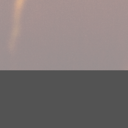
Your Privacy Choices
Privacy Statement
Terms of Use
DMCA Notice
EEOC
Public File
Contest Rules
FCC Applications
Careers