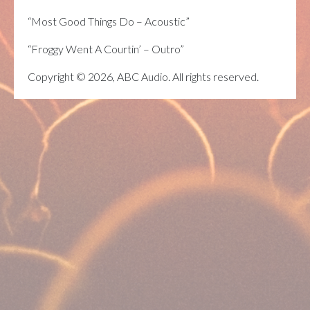
“Most Good Things Do – Acoustic”
“Froggy Went A Courtin’ – Outro”
Copyright © 2026, ABC Audio. All rights reserved.