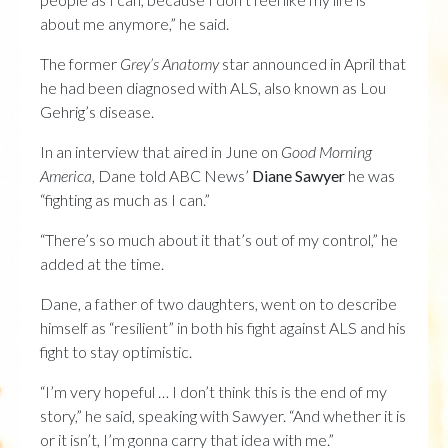
about me anymore,” he said.
The former
Grey’s Anatomy
star announced in April that
he had been diagnosed with ALS, also known as Lou
Gehrig’s disease.
In an interview that aired in June on
Good Morning
America
, Dane told ABC News’
Diane Sawyer
he was
“fighting as much as I can.”
“There’s so much about it that’s out of my control,” he
added at the time.
Dane, a father of two daughters, went on to describe
himself as “resilient” in both his fight against ALS and his
fight to stay optimistic.
“I’m very hopeful … I don’t think this is the end of my
story,” he said, speaking with Sawyer. “And whether it is
or it isn’t, I’m gonna carry that idea with me.”