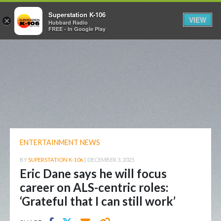
Superstation K-106
VIEW
×
Hubbard Radio
FREE - In Google Play
ENTERTAINMENT NEWS
BY
SUPERSTATION K-106
|
DECEMBER 3, 2025
Eric Dane says he will focus
career on ALS-centric roles:
‘Grateful that I can still work’