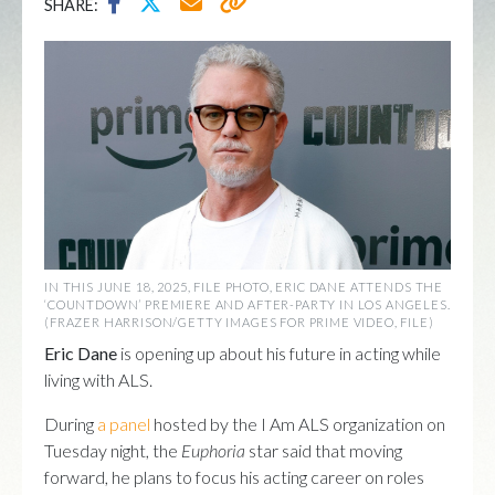
SHARE:
IN THIS JUNE 18, 2025, FILE PHOTO, ERIC DANE ATTENDS THE
‘COUNTDOWN’ PREMIERE AND AFTER-PARTY IN LOS ANGELES.
(FRAZER HARRISON/GETTY IMAGES FOR PRIME VIDEO, FILE)
Eric Dane
is opening up about his future in acting while
living with ALS.
During
a panel
hosted by the I Am ALS organization on
Tuesday night, the
Euphoria
star said that moving
forward, he plans to focus his acting career on roles