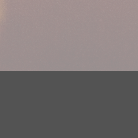
Your Privacy Choices
Privacy Statement
Terms of Use
DMCA Notice
EEOC
Public File
Contest Rules
FCC Applications
Careers