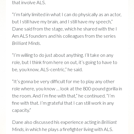
that involve ALS.
“I’m fairly limited in what I can do physically as an actor,
but I still have my brain, and I still have my speech,”
Dane said from the stage, which he shared with the I
Am ALS founders and his colleagues from the series
Brilliant Minds
.
“I’m willing to do just about anything. I’ll take on any
role, but I think from here on out, it’s going to have to
be, you know, ALS-centric,” he said.
“It’s gonna be very difficult for me to play any other
role where, you know … look at the 800-pound gorilla in
the room. And I’m fine with that,” he continued. “I’m
fine with that. I’m grateful that I can still work in any
capacity.”
Dane also discussed his experience acting in
Brilliant
Minds
, in which he plays a firefighter living with ALS.