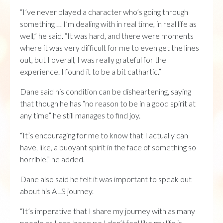
“I’ve never played a character who’s going through
something … I’m dealing with in real time, in real life as
well,” he said. “It was hard, and there were moments
where it was very difficult for me to even get the lines
out, but I overall, I was really grateful for the
experience. I found it to be a bit cathartic.”
Dane said his condition can be disheartening, saying
that though he has “no reason to be in a good spirit at
any time” he still manages to find joy.
“It’s encouraging for me to know that I actually can
have, like, a buoyant spirit in the face of something so
horrible,” he added.
Dane also said he felt it was important to speak out
about his ALS journey.
“It’s imperative that I share my journey with as many
people as I can, because I don’t feel like my life is