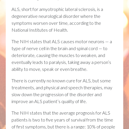
ALS, short for amyotrophic lateral sclerosis, is a
degenerative neurological disorder where the
symptoms worsen over time, according to the
National Institutes of Health.
The NIH states that ALS causes motor neurons — a
type of nerve cell in the brain and spinal cord — to
deteriorate, causing the muscles to weaken, and
eventually leads to paralysis, taking away a person’s
ability to move, speak or even breathe.
There is currently no known cure for ALS, but some
treatments, and physical and speech therapies, may
slow down the progression of the disorder and
improve an ALS patient’s quality of life.
The NIH states that the average prognosis for ALS
patients is two to five years of survival from the time
of first symptoms, but there is a range: 10% of people