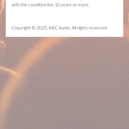
with the condition live 10 years or more.
Copyright © 2025, ABC Audio. All rights reserved.