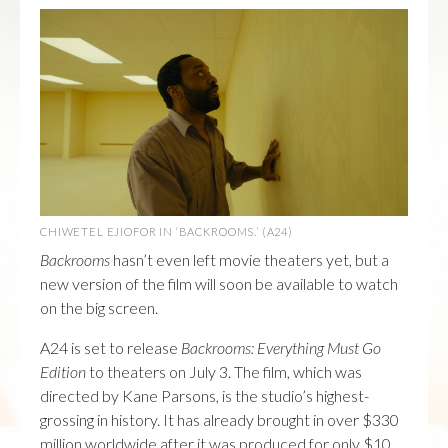
CHIWETEL EJIOFOR IN ‘BACKROOMS.’ (A24)
Backrooms
hasn’t even left movie theaters yet, but a
new version of the film will soon be available to watch
on the big screen.
A24 is set to release
Backrooms: Everything Must Go
Edition
to theaters on July 3. The film, which was
directed by Kane Parsons, is the studio’s highest-
grossing in history. It has already brought in over $330
million worldwide after it was produced for only $10