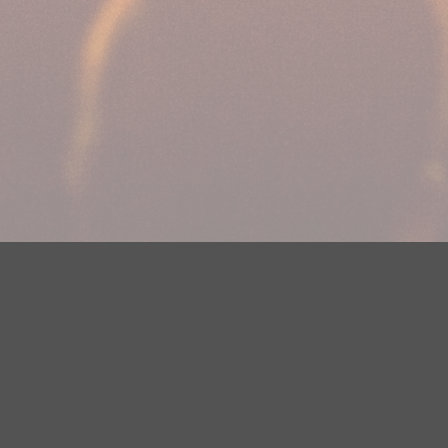
Your Privacy Choices
Privacy Statement
Terms of Use
DMCA Notice
EEOC
Public File
Contest Rules
FCC Applications
Careers