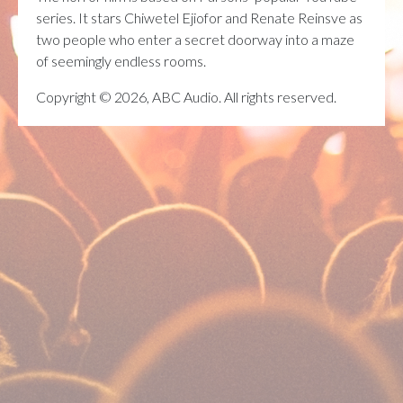
series. It stars Chiwetel Ejiofor and Renate Reinsve as
two people who enter a secret doorway into a maze
of seemingly endless rooms.
Copyright © 2026, ABC Audio. All rights reserved.