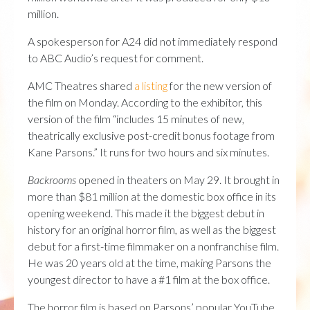
million.
A spokesperson for A24 did not immediately respond
to ABC Audio’s request for comment.
AMC Theatres shared
a listing
for the new version of
the film on Monday. According to the exhibitor, this
version of the film “includes 15 minutes of new,
theatrically exclusive post-credit bonus footage from
Kane Parsons.” It runs for two hours and six minutes.
Backrooms
opened in theaters on May 29. It brought in
more than $81 million at the domestic box office in its
opening weekend. This made it the biggest debut in
history for an original horror film, as well as the biggest
debut for a first-time filmmaker on a nonfranchise film.
He was 20 years old at the time, making Parsons the
youngest director to have a #1 film at the box office.
The horror film is based on Parsons’ popular YouTube