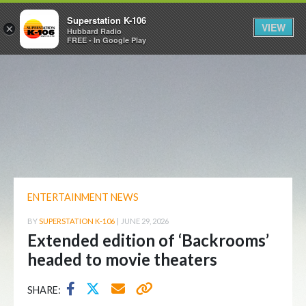
Superstation K-106
VIEW
×
Hubbard Radio
FREE - In Google Play
ENTERTAINMENT NEWS
BY
SUPERSTATION K-106
|
JUNE 29, 2026
Extended edition of ‘Backrooms’
headed to movie theaters
SHARE: