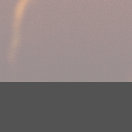
Your Privacy Choices
Privacy Statement
Terms of Use
DMCA Notice
EEOC
Public File
Contest Rules
FCC Applications
Careers