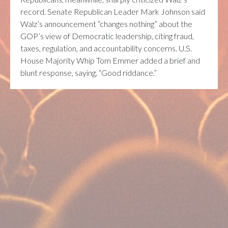
record. Senate Republican Leader
Mark Johnson
said
Walz’s announcement “changes nothing” about the
GOP’s view of Democratic leadership, citing fraud,
taxes, regulation, and accountability concerns. U.S.
House Majority Whip
Tom Emmer
added a brief and
blunt response, saying, “Good riddance.”