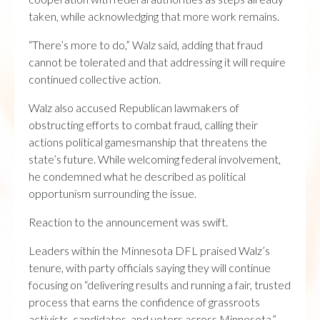
taken, while acknowledging that more work remains.
“There’s more to do,” Walz said, adding that fraud
cannot be tolerated and that addressing it will require
continued collective action.
Walz also accused Republican lawmakers of
obstructing efforts to combat fraud, calling their
actions political gamesmanship that threatens the
state’s future. While welcoming federal involvement,
he condemned what he described as political
opportunism surrounding the issue.
Reaction to the announcement was swift.
Leaders within the Minnesota DFL praised Walz’s
tenure, with party officials saying they will continue
focusing on “delivering results and running a fair, trusted
process that earns the confidence of grassroots
activists, candidates, and voters across Minnesota.”