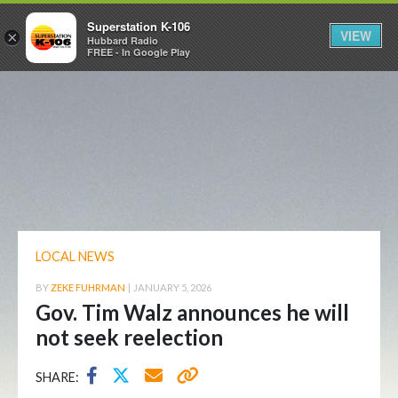
Superstation K-106
VIEW
×
Hubbard Radio
FREE - In Google Play
LOCAL NEWS
BY
ZEKE FUHRMAN
|
JANUARY 5, 2026
Gov. Tim Walz announces he will
not seek reelection
SHARE: