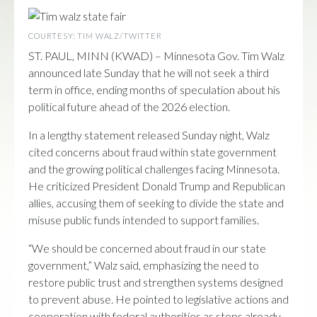
COURTESY: TIM WALZ/TWITTER
ST. PAUL, MINN (KWAD) – Minnesota Gov.
Tim Walz
announced late Sunday that he will not seek a third
term in office, ending months of speculation about his
political future ahead of the 2026 election.
In a lengthy statement released Sunday night, Walz
cited concerns about fraud within state government
and the growing political challenges facing Minnesota.
He criticized President Donald Trump and Republican
allies, accusing them of seeking to divide the state and
misuse public funds intended to support families.
“We should be concerned about fraud in our state
government,” Walz said, emphasizing the need to
restore public trust and strengthen systems designed
to prevent abuse. He pointed to legislative actions and
cooperation with federal authorities as steps already