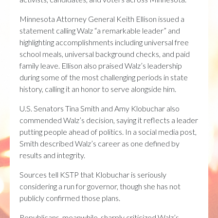
Minnesota Attorney General
Keith Ellison
issued a
statement calling Walz “a remarkable leader” and
highlighting accomplishments including universal free
school meals, universal background checks, and paid
family leave. Ellison also praised Walz’s leadership
during some of the most challenging periods in state
history, calling it an honor to serve alongside him.
U.S. Senators
Tina Smith
and
Amy Klobuchar
also
commended Walz’s decision, saying it reflects a leader
putting people ahead of politics. In a social media post,
Smith described Walz’s career as one defined by
results and integrity.
Sources tell KSTP that Klobuchar is seriously
considering a run for governor, though she has not
publicly confirmed those plans.
Republicans, meanwhile, sharply criticized Walz’s