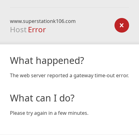
www.superstationk106.com
Host
Error
What happened?
The web server reported a gateway time-out error.
What can I do?
Please try again in a few minutes.