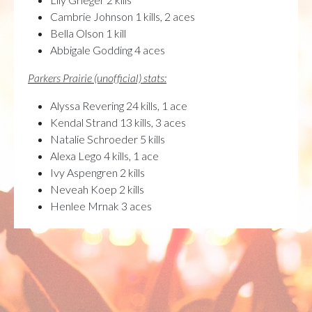
Cambrie Johnson 1 kills, 2 aces
Bella Olson 1 kill
Abbigale Godding 4 aces
Parkers Prairie (unofficial) stats:
Alyssa Revering 24 kills, 1 ace
Kendal Strand 13 kills, 3 aces
Natalie Schroeder 5 kills
Alexa Lego 4 kills, 1 ace
Ivy Aspengren 2 kills
Neveah Koep 2 kills
Henlee Mrnak 3 aces