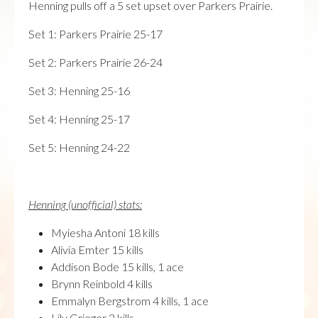
Henning pulls off a 5 set upset over Parkers Prairie.
Set 1: Parkers Prairie 25-17
Set 2: Parkers Prairie 26-24
Set 3: Henning 25-16
Set 4: Henning 25-17
Set 5: Henning 24-22
Henning (unofficial) stats:
Myiesha Antoni 18 kills
Alivia Emter 15 kills
Addison Bode 15 kills, 1 ace
Brynn Reinbold 4 kills
Emmalyn Bergstrom 4 kills, 1 ace
Lily Grieger 2 kills