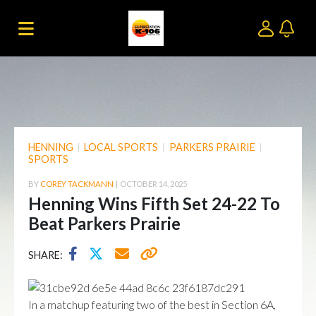
HENNING
|
LOCAL SPORTS
|
PARKERS PRAIRIE
|
SPORTS
BY
COREY TACKMANN
|
OCTOBER 14, 2025
Henning Wins Fifth Set 24-22 To
Beat Parkers Prairie
SHARE:
In a matchup featuring two of the best in Section 6A,