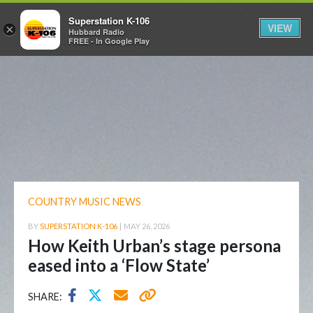
Superstation K-106
VIEW
×
Hubbard Radio
FREE - In Google Play
COUNTRY MUSIC NEWS
BY
SUPERSTATION K-106
|
MAY 26, 2026
How Keith Urban’s stage persona
eased into a ‘Flow State’
SHARE: