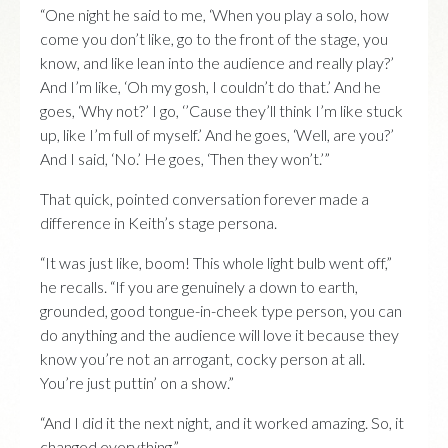
“One night he said to me, ‘When you play a solo, how
come you don’t like, go to the front of the stage, you
know, and like lean into the audience and really play?’
And I’m like, ‘Oh my gosh, I couldn’t do that.’ And he
goes, ‘Why not?’ I go, ‘’Cause they’ll think I’m like stuck
up, like I’m full of myself.’ And he goes, ‘Well, are you?’
And I said, ‘No.’ He goes, ‘Then they won’t.’”
That quick, pointed conversation forever made a
difference in Keith’s stage persona.
“It was just like, boom! This whole light bulb went off,”
he recalls. “If you are genuinely a down to earth,
grounded, good tongue-in-cheek type person, you can
do anything and the audience will love it because they
know you’re not an arrogant, cocky person at all.
You’re just puttin’ on a show.”
“And I did it the next night, and it worked amazing. So, it
changed everything.”