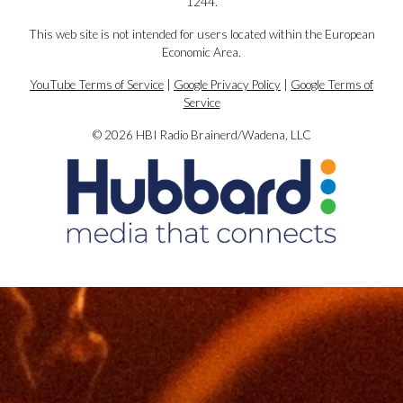
1244.
This web site is not intended for users located within the European
Economic Area.
YouTube Terms of Service
|
Google Privacy Policy
|
Google Terms of
Service
© 2026 HBI Radio Brainerd/Wadena, LLC