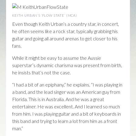
KEITH URBAN’S ‘FLOW STATE’ (MCA)
Even though Keith Urban’s a country star, in concert,
he often seems like a rock star, typically grabbing his
guitar and going all around arenas to get closer to his
fans.
While it might be easy to assume the Aussie
superstar’s dynamic charisma was present from birth,
he insists that’s not the case.
“I had a bit of an epiphany,” he explains. “I was playing in
a band, and the lead singer was an American guy from
Florida. This is in Australia. And he was a great
entertainer. He was excellent. And I learned so much
from him. I was playing guitar and a bit of keyboards in
this band and trying to learn a lot from him as a front
man.”