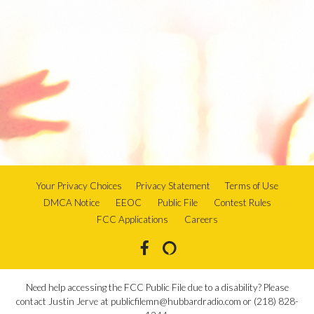
Your Privacy Choices
Privacy Statement
Terms of Use
DMCA Notice
EEOC
Public File
Contest Rules
FCC Applications
Careers
Need help accessing the FCC Public File due to a disability? Please
contact Justin Jerve at publicfilemn@hubbardradio.com or (218) 828-