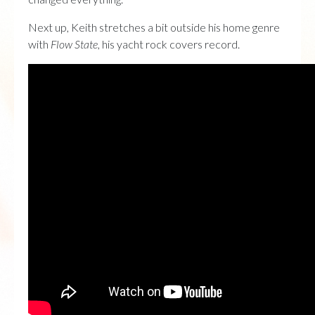
Next up, Keith stretches a bit outside his home genre
with
Flow State
, his yacht rock covers record.