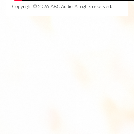
Copyright © 2026, ABC Audio. All rights reserved.