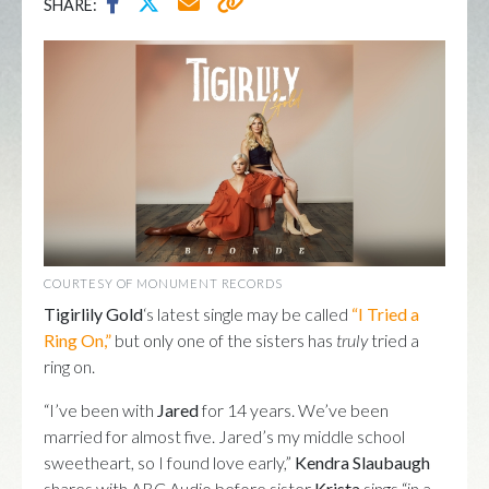
SHARE:
COURTESY OF MONUMENT RECORDS
Tigirlily Gold
‘s latest single may be called
“I Tried a
Ring On,”
but only one of the sisters has
truly
tried a
ring on.
“I’ve been with
Jared
for 14 years. We’ve been
married for almost five. Jared’s my middle school
sweetheart, so I found love early,”
Kendra Slaubaugh
shares with ABC Audio before sister
Krista
sings “in a