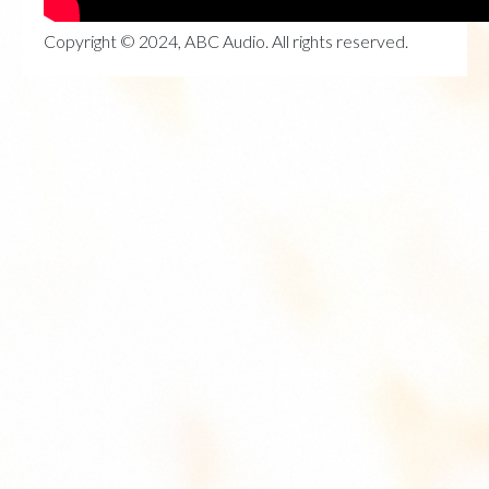
Copyright © 2024, ABC Audio. All rights reserved.