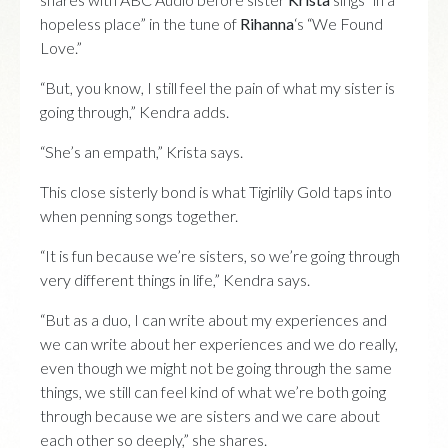
hopeless place” in the tune of
Rihanna
‘s “We Found
Love.”
“But, you know, I still feel the pain of what my sister is
going through,” Kendra adds.
“She’s an empath,” Krista says.
This close sisterly bond is what Tigirlily Gold taps into
when penning songs together.
“It is fun because we’re sisters, so we’re going through
very different things in life,” Kendra says.
“But as a duo, I can write about my experiences and
we can write about her experiences and we do really,
even though we might not be going through the same
things, we still can feel kind of what we’re both going
through because we are sisters and we care about
each other so deeply,” she shares.