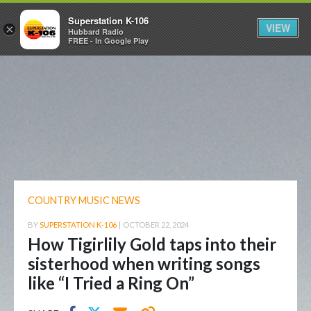
Superstation K-106
VIEW
×
Hubbard Radio
FREE - In Google Play
COUNTRY MUSIC NEWS
BY
SUPERSTATION K-106
|
OCTOBER 22, 2024
How Tigirlily Gold taps into their
sisterhood when writing songs
like “I Tried a Ring On”