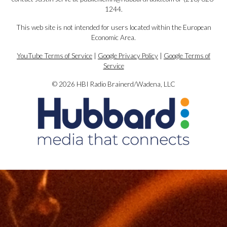
1244.
This web site is not intended for users located within the European
Economic Area.
YouTube Terms of Service
|
Google Privacy Policy
|
Google Terms of
Service
© 2026 HBI Radio Brainerd/Wadena, LLC