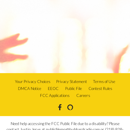
Your Privacy Choices
Privacy Statement
Terms of Use
DMCA Notice
EEOC
Public File
Contest Rules
FCC Applications
Careers
Need help accessing the FCC Public File due to a disability? Please
contact Justin Jerve at publicfilemn@hubbardradio.com or (218) 828-