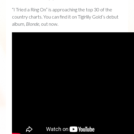
“I Tried a Ring On” is approaching the top 30 of the
country charts. You can find it on Tigirlily Gold’s debut
album,
Blonde
, out now.