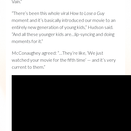
Vain.”
“There’s been this whole viral
How to Lose a Guy
moment and it’s basically introduced our movie to an
entirely new generation of young kids,” Hudson said.
“And all these younger kids are…lip-syncing and doing
moments for it.”
McConaughey agreed: “…They’re like, ‘We just
watched your movie for the fifth time’ — and it’s very
current to them.”