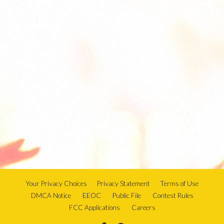
Your Privacy Choices
Privacy Statement
Terms of Use
DMCA Notice
EEOC
Public File
Contest Rules
FCC Applications
Careers