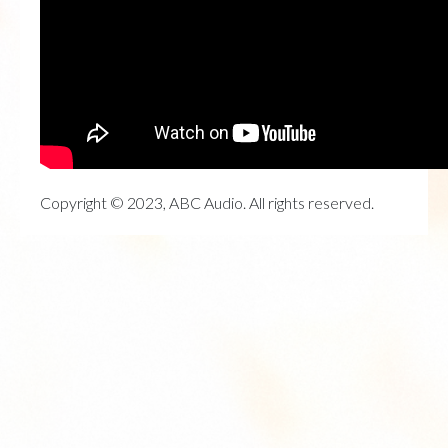
Copyright © 2023, ABC Audio. All rights reserved.