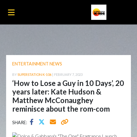
ENTERTAINMENT NEWS
BY
SUPERSTATION K-106
|
FEBRUARY 7, 2023
‘How to Lose a Guy in 10 Days’, 20
years later: Kate Hudson &
Matthew McConaughey
reminisce about the rom-com
SHARE: