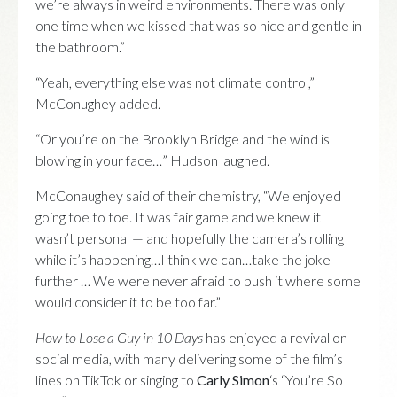
we’re always in weird environments. There was only
one time when we kissed that was so nice and gentle in
the bathroom.”
“Yeah, everything else was not climate control,”
McConughey added.
“Or you’re on the Brooklyn Bridge and the wind is
blowing in your face…” Hudson laughed.
McConaughey said of their chemistry, “We enjoyed
going toe to toe. It was fair game and we knew it
wasn’t personal — and hopefully the camera’s rolling
while it’s happening…I think we can…take the joke
further … We were never afraid to push it where some
would consider it to be too far.”
How to Lose a Guy in 10 Days
has enjoyed a revival on
social media, with many delivering some of the film’s
lines on TikTok or singing to
Carly Simon
‘s “You’re So