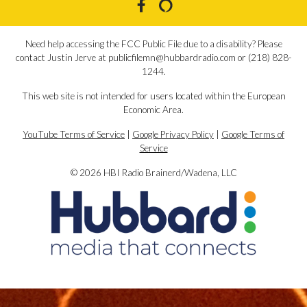
Need help accessing the FCC Public File due to a disability? Please
contact Justin Jerve at publicfilemn@hubbardradio.com or (218) 828-
1244.
This web site is not intended for users located within the European
Economic Area.
YouTube Terms of Service
|
Google Privacy Policy
|
Google Terms of
Service
© 2026 HBI Radio Brainerd/Wadena, LLC