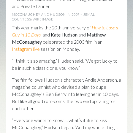
MCCONAUGHEY AND HUDSON IN 2007 – JEMAL
COUNTESS/WIREIMAGE
This year marks the 20th anniversary of
How to Lose a
Guy in 10 Days
, and
Kate Hudson
and
Matthew
McConaughey
celebrated the 2003 film in an
Instagram live
session on Monday.
“I think it’s so amazing,” Hudson said. “We got lucky to
be in such a classic one, you know.”
The film follows Hudson’s character, Andie Anderson, a
magazine columnist who devised a plan to dupe
McConaughey’s Ben Berry into leaving her in 10 days.
But like all good rom-coms, the two end up falling for
each other.
“Everyone wants to know … what’s it like to kiss
McConaughey,” Hudson began. “And my whole thing is