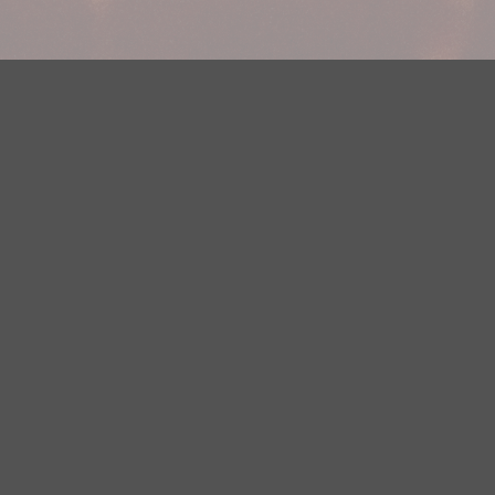
Your Privacy Choices
Privacy Statement
Terms of Use
DMCA Notice
EEOC
Public File
Contest Rules
FCC Applications
Careers
Need help accessing the FCC Public File due to a disability? Please
contact Justin Jerve at publicfilemn@hubbardradio.com or (218) 828-
1244.
This web site is not intended for users located within the European
Economic Area.
YouTube Terms of Service
|
Google Privacy Policy
|
Google Terms of