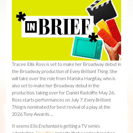
Tracee Ellis Ross is set to make her Broadway debut in
the Broadway production of
Every Brilliant Thing
. She
will take over the role from Mariska Hargitay, who is
also set to make her Broadway debut in the
production, taking over for Daniel Radcliffe May 26.
Ross starts performances on July 7.
Every Brilliant
Thing
is nominated for best revival of a play at the
2026 Tony Awards …
It seems
Ella Enchanted
is getting a TV series
adaptation.
Deadline
reports that a series based on