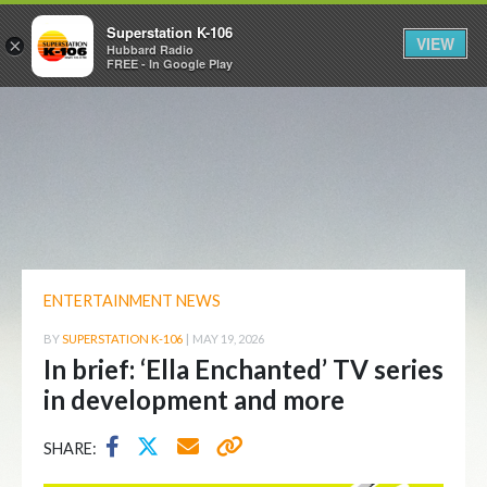
Superstation K-106
VIEW
×
Hubbard Radio
FREE - In Google Play
ENTERTAINMENT NEWS
BY
SUPERSTATION K-106
|
MAY 19, 2026
In brief: ‘Ella Enchanted’ TV series
in development and more
SHARE: