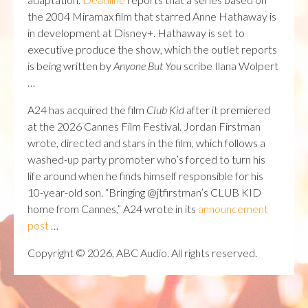
the 2004 Miramax film that starred Anne Hathaway is
in development at Disney+. Hathaway is set to
executive produce the show, which the outlet reports
is being written by
Anyone But You
scribe Ilana Wolpert
…
A24 has acquired the film
Club Kid
after it premiered
at the 2026 Cannes Film Festival. Jordan Firstman
wrote, directed and stars in the film, which follows a
washed-up party promoter who’s forced to turn his
life around when he finds himself responsible for his
10-year-old son. “Bringing @jtfirstman’s CLUB KID
home from Cannes,” A24 wrote in its
announcement
post
…
Copyright © 2026, ABC Audio. All rights reserved.