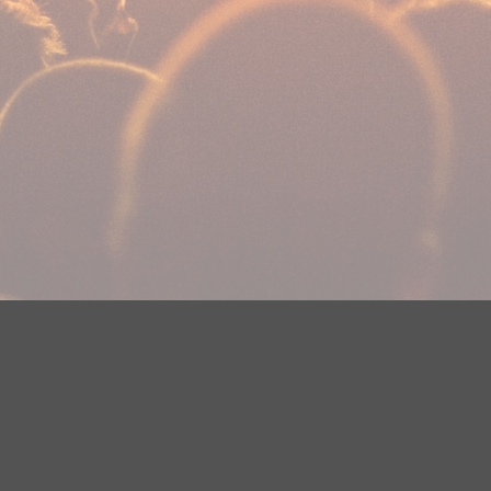
Your Privacy Choices
Privacy Statement
Terms of Use
DMCA Notice
EEOC
Public File
Contest Rules
FCC Applications
Careers