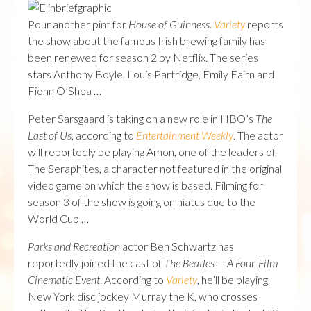
Pour another pint for
House of Guinness
.
Variety
reports
the show about the famous Irish brewing family has
been renewed for season 2 by Netflix. The series
stars Anthony Boyle, Louis Partridge, Emily Fairn and
Fionn O’Shea …
Peter Sarsgaard is taking on a new role in HBO’s
The
Last of Us
, according to
Entertainment Weekly
. The actor
will reportedly be playing Amon, one of the leaders of
The Seraphites, a character not featured in the original
video game on which the show is based. Filming for
season 3 of the show is going on hiatus due to the
World Cup …
Parks and Recreation
actor Ben Schwartz has
reportedly joined the cast of
The Beatles — A Four-Film
Cinematic Event
. According to
Variety
, he’ll be playing
New York disc jockey Murray the K, who crosses