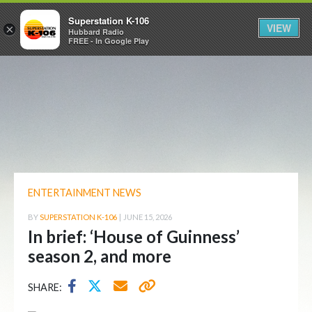
Superstation K-106
VIEW
×
Hubbard Radio
FREE - In Google Play
ENTERTAINMENT NEWS
BY
SUPERSTATION K-106
|
JUNE 15, 2026
In brief: ‘House of Guinness’
season 2, and more
SHARE: