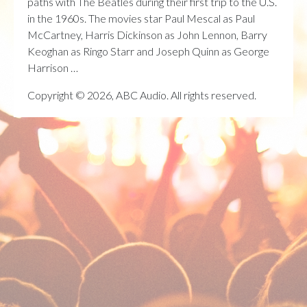
paths with The Beatles during their first trip to the U.S.
in the 1960s. The movies star Paul Mescal as Paul
McCartney, Harris Dickinson as John Lennon, Barry
Keoghan as Ringo Starr and Joseph Quinn as George
Harrison …
Copyright © 2026, ABC Audio. All rights reserved.