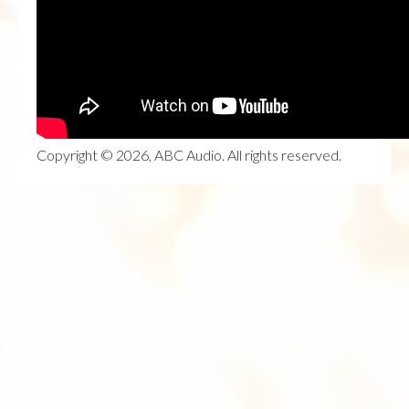
Copyright © 2026, ABC Audio. All rights reserved.