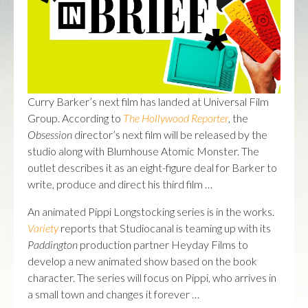
Curry Barker’s next film has landed at Universal Film
Group. According to
The Hollywood Reporter
, the
Obsession
director’s next film will be released by the
studio along with Blumhouse Atomic Monster. The
outlet describes it as an eight-figure deal for Barker to
write, produce and direct his third film …
An animated Pippi Longstocking series is in the works.
Variety
reports that Studiocanal is teaming up with its
Paddington
production partner Heyday Films to
develop a new animated show based on the book
character. The series will focus on Pippi, who arrives in
a small town and changes it forever …