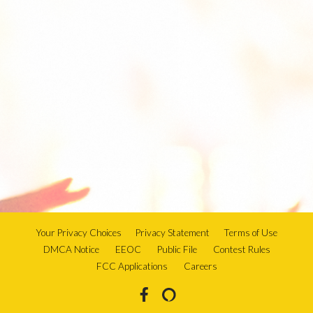
Your Privacy Choices
Privacy Statement
Terms of Use
DMCA Notice
EEOC
Public File
Contest Rules
FCC Applications
Careers