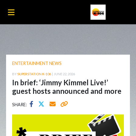
ENTERTAINMENT NEWS
BY
SUPERSTATION K-106
|
JUNE 22, 2026
In brief: ‘Jimmy Kimmel Live!’
guest hosts announced and more
SHARE: