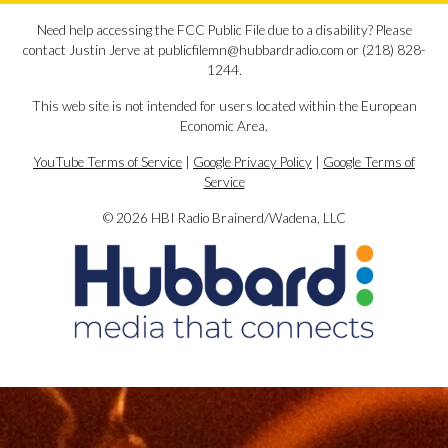
Need help accessing the FCC Public File due to a disability? Please
contact Justin Jerve at publicfilemn@hubbardradio.com or (218) 828-
1244.
This web site is not intended for users located within the European
Economic Area.
YouTube Terms of Service
|
Google Privacy Policy
|
Google Terms of
Service
© 2026 HBI Radio Brainerd/Wadena, LLC