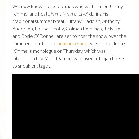
We now know the celebrities who will fill in for Jimmy
Kimmel and host
Jimmy Kimmel Live!
during his
traditional summer break. Tiffany Haddish, Anthony
Anderson, Ike Barinholtz, Colman Domingo, Jelly Roll
and Rosie O’Donnell are set to host the show over the
summer months. The
announcement
was made during
Kimmel’s monologue on Thursday, which was
interrupted by Matt Damon, who used a Trojan horse
to sneak onstage …