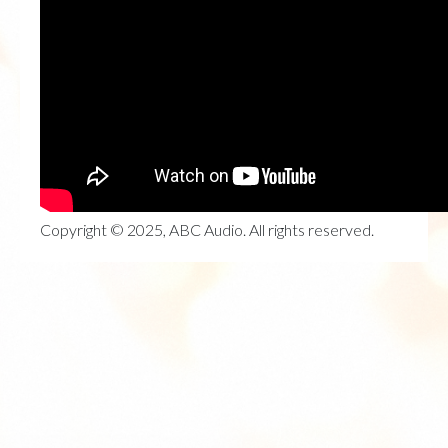
Copyright © 2025, ABC Audio. All rights reserved.