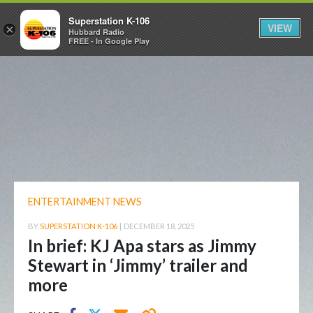
Superstation K-106
VIEW
×
Hubbard Radio
FREE - In Google Play
ENTERTAINMENT NEWS
BY
SUPERSTATION K-106
|
DECEMBER 18, 2025
In brief: KJ Apa stars as Jimmy
Stewart in ‘Jimmy’ trailer and
more