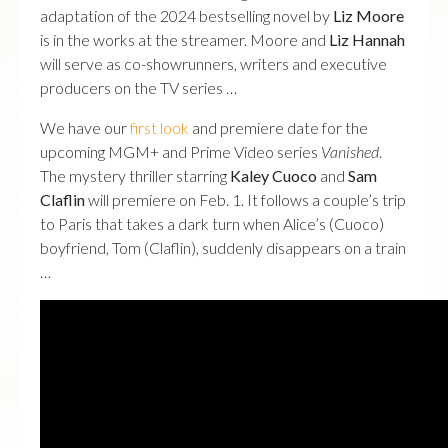
adaptation of the 2024 bestselling novel by
Liz Moore
is in the works at the streamer. Moore and
Liz Hannah
will serve as co-showrunners, writers and executive
producers on the TV series …
We have our
first look
and premiere date for the
upcoming MGM+ and Prime Video series
Vanished
.
The mystery thriller starring
Kaley Cuoco
and
Sam
Claflin
will premiere on Feb. 1. It follows a couple’s trip
to Paris that takes a dark turn when Alice’s (Cuoco)
boyfriend, Tom (Claflin), suddenly disappears on a train
…