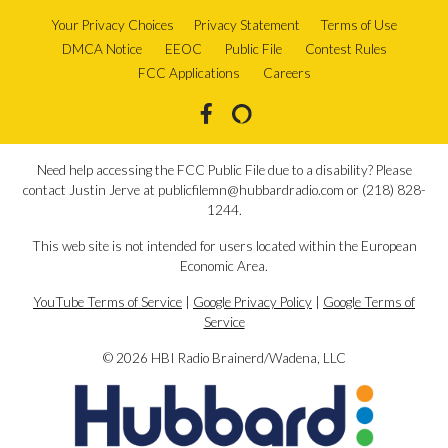
Your Privacy Choices
Privacy Statement
Terms of Use
DMCA Notice
EEOC
Public File
Contest Rules
FCC Applications
Careers
Need help accessing the FCC Public File due to a disability? Please
contact Justin Jerve at publicfilemn@hubbardradio.com or (218) 828-
1244.
This web site is not intended for users located within the European
Economic Area.
YouTube Terms of Service
|
Google Privacy Policy
|
Google Terms of
Service
© 2026 HBI Radio Brainerd/Wadena, LLC