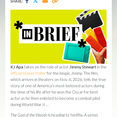
SHARE:
KJ Apa
takes on the role of actor
Jimmy Stewart
in the
official teaser trailer
for the biopic
Jimmy
. The film,
which arrives in theaters on Nov. 6, 2026, tells the true
story of one of America’s most-beloved actors during
the time of his life after he won the Oscar for best
actor as he then enlisted to become a combat pilot
during World War II …
The God of the Woods
is heading to Netflix. A series