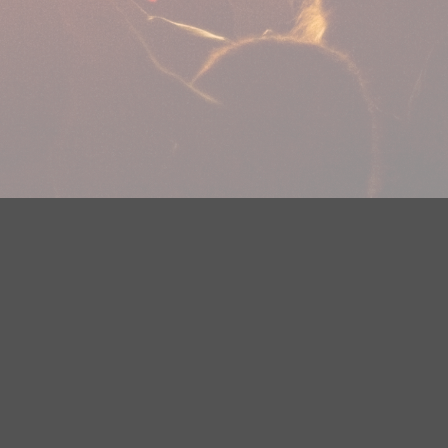
plications
Careers