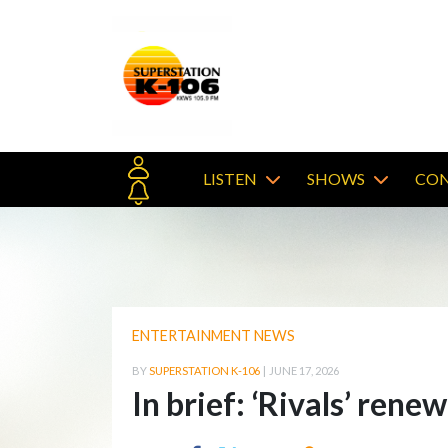
LISTEN
SHOWS
CON
ENTERTAINMENT NEWS
BY
SUPERSTATION K-106
|
JUNE 17, 2026
In brief: ‘Rivals’ rene