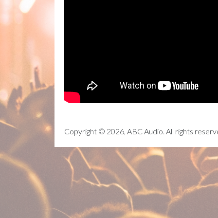
Copyright © 2026, ABC Audio. All rights reserv