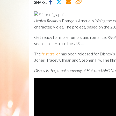
SHARE:
Heated Rivalry
’s François Arnaud is joining the 
character, Violet. The project, based on the 
Get ready for more rumors and romance.
Rival
seasons on Hulu in the U.S. …
The
first trailer
has been released for Disney’
Jones, Tracey Ullman and Stephen Fry. The film
Disney is the parent company of Hulu and ABC Ne