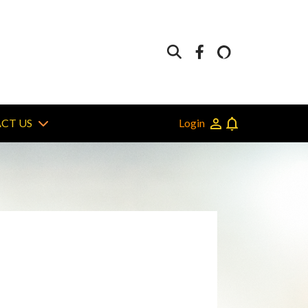
Login
CT US