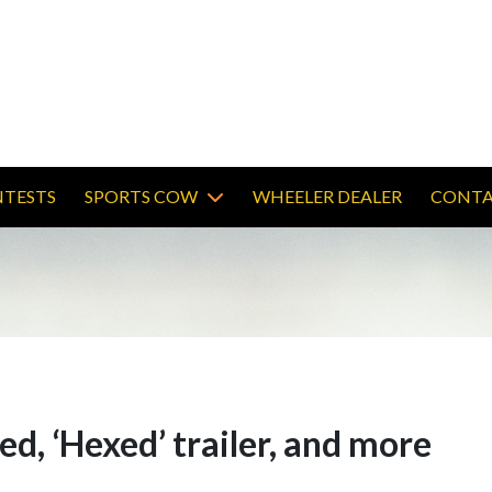
TESTS
SPORTS COW
WHEELER DEALER
CONTA
wed, ‘Hexed’ trailer, and more