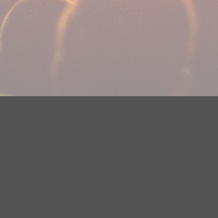
DMCA Notice
EEOC
Public File
Contest Rules
FCC Ap
y? Please contact Justin Jerve at publicfilemn@hubbardradio.com or
 European Economic Area.
Terms of Service