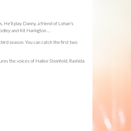
. He’ll play Danny, a friend of Lohan’s
odley and Kit Harington …
third season. You can catch the first two
ures the voices of Hailee Steinfeld, Rashida