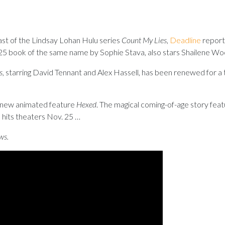
cast of the Lindsay Lohan Hulu series
Count My Lies
,
Deadline
reports
2025 book of the same name by Sophie Stava, also stars Shailene Wo
s
, starring David Tennant and Alex Hassell, has been renewed for a 
s new animated feature
Hexed
. The magical coming-of-age story feat
 hits theaters Nov. 25 …
ws.