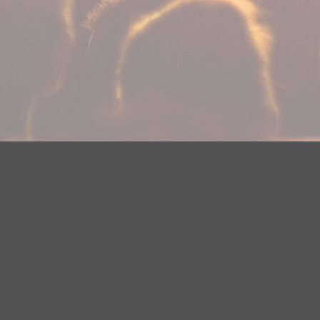
Your Privacy Choices
Privacy Statement
Terms of Use
Need help accessing the FCC Public File due to a disabilit
(218) 828-1244.
This web site is not intended for users located within the
YouTube Terms of Service
|
Google Privacy Policy
|
Google 