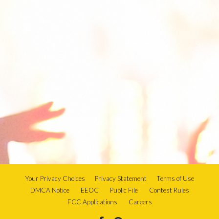
Your Privacy Choices
Privacy Statement
Terms of Use
DMCA Notice
EEOC
Public File
Contest Rules
FCC Applications
Careers