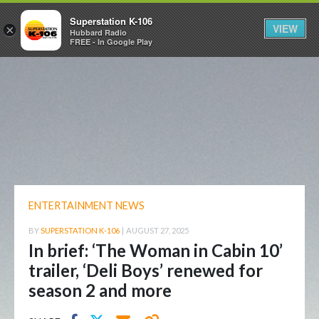
Superstation K-106
VIEW
×
Hubbard Radio
FREE - In Google Play
ENTERTAINMENT NEWS
BY
SUPERSTATION K-106
|
AUGUST 27, 2025
In brief: ‘The Woman in Cabin 10’
trailer, ‘Deli Boys’ renewed for
season 2 and more