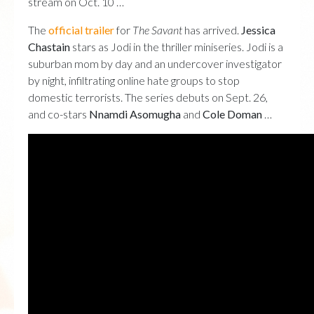
stream on Oct. 10 …
The
official trailer
for
The Savant
has arrived.
Jessica
Chastain
stars as Jodi in the thriller miniseries. Jodi is a
suburban mom by day and an undercover investigator
by night, infiltrating online hate groups to stop
domestic terrorists. The series debuts on Sept. 26,
and co-stars
Nnamdi Asomugha
and
Cole Doman
…