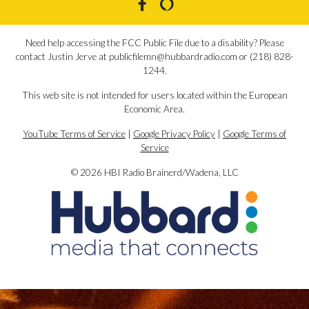
Need help accessing the FCC Public File due to a disability? Please
contact Justin Jerve at publicfilemn@hubbardradio.com or (218) 828-
1244.
This web site is not intended for users located within the European
Economic Area.
YouTube Terms of Service
|
Google Privacy Policy
|
Google Terms of
Service
© 2026 HBI Radio Brainerd/Wadena, LLC