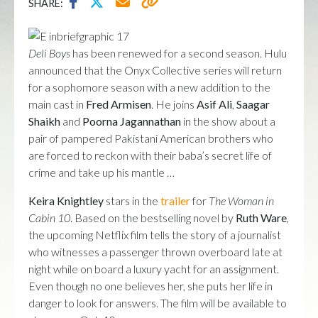
SHARE:
Deli Boys
has been renewed for a second season. Hulu
announced that the Onyx Collective series will return
for a sophomore season with a new addition to the
main cast in
Fred Armisen
. He joins
Asif Ali
,
Saagar
Shaikh
and
Poorna Jagannathan
in the show about a
pair of pampered Pakistani American brothers who
are forced to reckon with their baba’s secret life of
crime and take up his mantle …
Keira Knightley
stars in the
trailer
for
The Woman in
Cabin 10
. Based on the bestselling novel by
Ruth Ware
,
the upcoming Netflix film tells the story of a journalist
who witnesses a passenger thrown overboard late at
night while on board a luxury yacht for an assignment.
Even though no one believes her, she puts her life in
danger to look for answers. The film will be available to