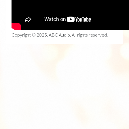
Copyright © 2025, ABC Audio. All rights reserved.