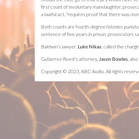
first count of involuntary manslaughter, prosec
a lawful act, “requires proof that there was more
Both counts are fourth-degree felonies punish
sentence of five years in prison, prosecutors sa
Baldwin’s lawyer,
Luke Nikas
, called the chargi
Gutierrez-Reed’s attorney,
Jason Bowles
, als
Copyright © 2023, ABC Audio. All rights reserv