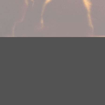
Your Privacy Choices
Privacy Statement
Terms of Use
Need help accessing the FCC Public File due to a disabilit
(218) 828-1244.
This web site is not intended for users located within the
YouTube Terms of Service
|
Google Privacy Policy
|
Google 
© 2026 HBI Radio Brainerd/Wadena, LLC