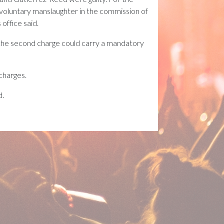
involuntary manslaughter in the commission of
office said.
 the second charge could carry a mandatory
 charges.
d.