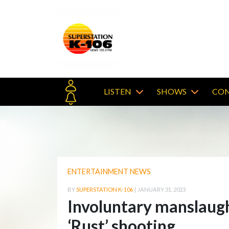
LISTEN
SHOWS
CON
ENTERTAINMENT NEWS
BY
SUPERSTATION K-106
|
JANUARY 31, 2023
Involuntary manslaught
‘Rust’ shooting