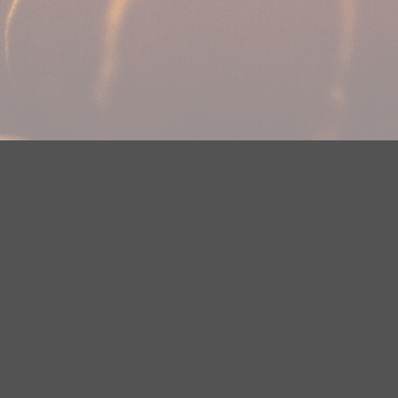
DMCA Notice
EEOC
Public File
Contest Rules
FCC Ap
y? Please contact Justin Jerve at publicfilemn@hubbardradio.com or
 European Economic Area.
Terms of Service