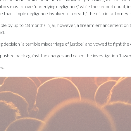
utors must prove “underlying negligence,” while the second count, 
 than simple negligence involved in a death,” the district attorney’s 
able by up to 18 months in jail, however, a firearm enhancement on
id.
ng decision “a terrible miscarriage of justice” and vowed to fight the
o pushed back against the charges and called the investigation flawe
ed.