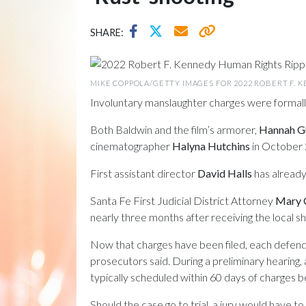
SHARE:
MIKE COPPOLA/GETTY IMAGES FOR 2022 ROBERT F. 
Involuntary manslaughter charges were formall
Both Baldwin and the film’s armorer,
Hannah G
cinematographer
Halyna Hutchins
in October 
First assistant director
David Halls
has already
Santa Fe First Judicial District Attorney
Mary 
nearly three months after receiving the local sh
Now that charges have been filed, each defenda
prosecutors said. During a preliminary hearing,
typically scheduled within 60 days of charges bei
Should the case go to trial, a jury would have 