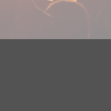
plications
Careers