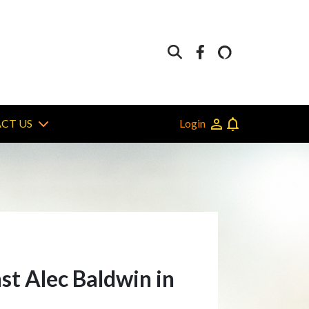
Login
CT US
st Alec Baldwin in