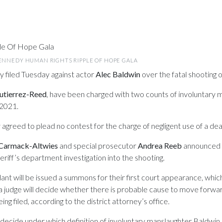
KENNEDY HUMAN RIGHTS RIPPLE OF HOPE GALA
y filed Tuesday against actor
Alec Baldwin
over the fatal shooting 
utierrez-Reed
, have been charged with two counts of involuntary m
2021.
 agreed to plead no contest for the charge of negligent use of a d
Carmack-Altwies
and special prosecutor
Andrea Reeb
announced th
eriff’s department investigation into the shooting.
nt will be issued a summons for their first court appearance, which
 a judge will decide whether there is probable cause to move forward
ng filed, according to the district attorney’s office.
to decide under which definition of involuntary manslaughter Baldwi