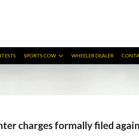
TESTS
SPORTS COW
WHEELER DEALER
CONTA
er charges formally filed again