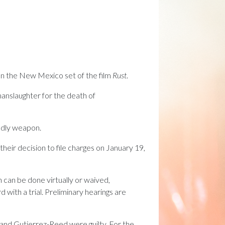
on the New Mexico set of the film
Rust
.
anslaughter for the death of
eadly weapon.
eir decision to file charges on January 19,
 can be done virtually or waived,
 with a trial. Preliminary hearings are
n and Gutierrez-Reed were guilty. For the